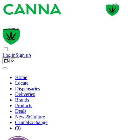
Log in
Sign up
Home
Locate
Dispensaries
Deliveries
Brands
Products
Deals
News&Culture
CannaExchange
(
0
)