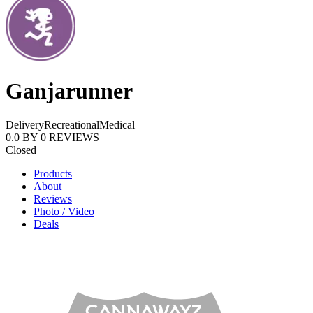
Ganjarunner
Delivery
Recreational
Medical
0.0
BY
0
REVIEWS
Closed
Products
About
Reviews
Photo / Video
Deals