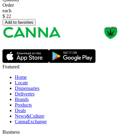
Order
each
$
22
Add to favorites
Featured
Home
Locate
Dispensaries
Deliveries
Brands
Products
Deals
News&Culture
CannaExchange
Business