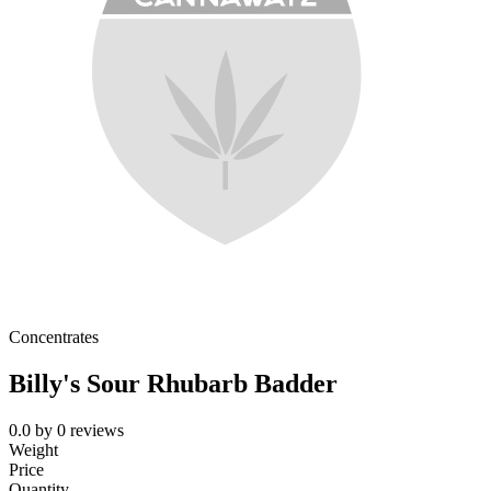
Concentrates
Billy's Sour Rhubarb Badder
0.0
by
0
reviews
Weight
Price
Quantity