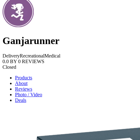
Ganjarunner
Delivery
Recreational
Medical
0.0
BY
0
REVIEWS
Closed
Products
About
Reviews
Photo / Video
Deals