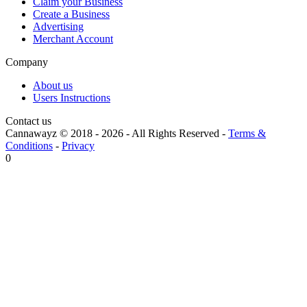
Claim your Business
Create a Business
Advertising
Merchant Account
Company
About us
Users Instructions
Contact us
Cannawayz © 2018 -
2026
-
All Rights Reserved
-
Terms &
Conditions
-
Privacy
0