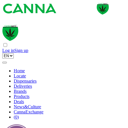
Log in
Sign up
Home
Locate
Dispensaries
Deliveries
Brands
Products
Deals
News&Culture
CannaExchange
(
0
)