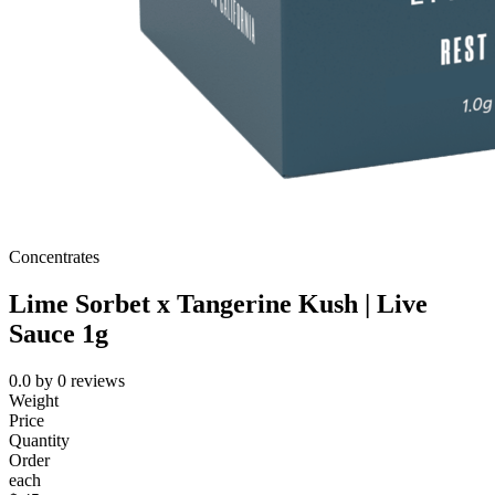
Concentrates
Lime Sorbet x Tangerine Kush | Live
Sauce 1g
0.0
by
0
reviews
Weight
Price
Quantity
Order
each