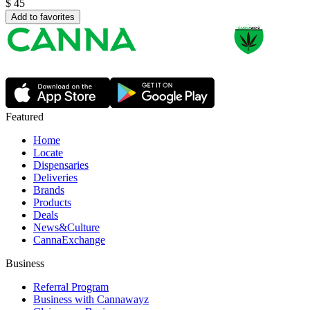
$
45
Add to favorites
Featured
Home
Locate
Dispensaries
Deliveries
Brands
Products
Deals
News&Culture
CannaExchange
Business
Referral Program
Business with Cannawayz