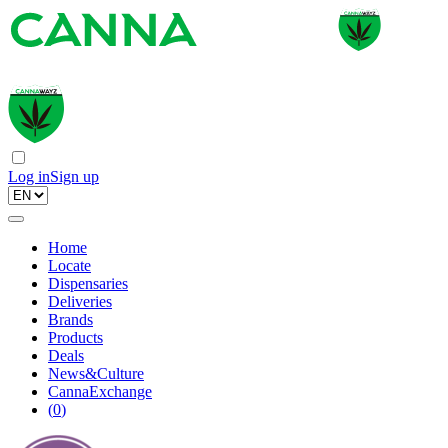
Log in
Sign up
Home
Locate
Dispensaries
Deliveries
Brands
Products
Deals
News&Culture
CannaExchange
(
0
)