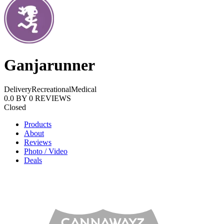
Ganjarunner
Delivery
Recreational
Medical
0.0
BY
0
REVIEWS
Closed
Products
About
Reviews
Photo / Video
Deals