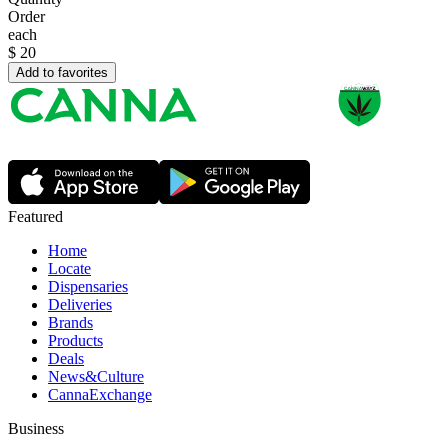
Order
each
$
20
Add to favorites
Featured
Home
Locate
Dispensaries
Deliveries
Brands
Products
Deals
News&Culture
CannaExchange
Business