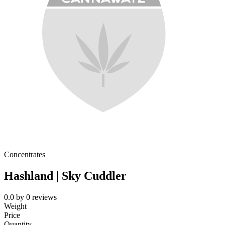
Concentrates
Hashland | Sky Cuddler
0.0
by
0
reviews
Weight
Price
Quantity