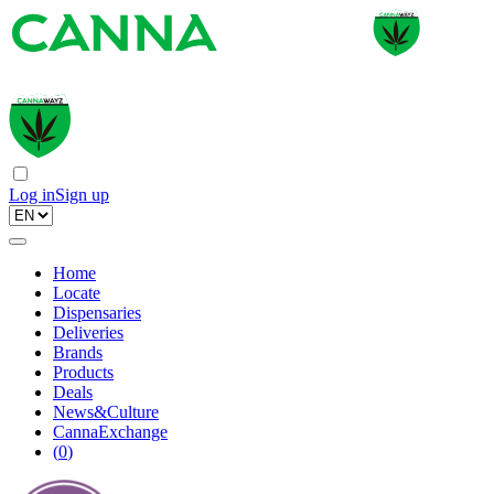
Log in
Sign up
Home
Locate
Dispensaries
Deliveries
Brands
Products
Deals
News&Culture
CannaExchange
(
0
)