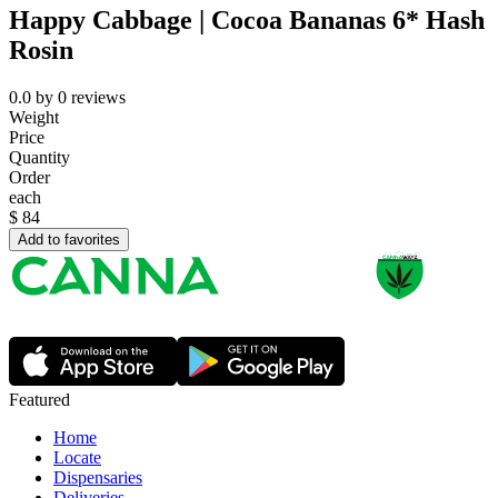
Happy Cabbage | Cocoa Bananas 6* Hash
Rosin
0.0
by
0
reviews
Weight
Price
Quantity
Order
each
$
84
Add to favorites
Featured
Home
Locate
Dispensaries
Deliveries