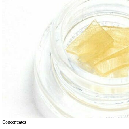
Concentrates