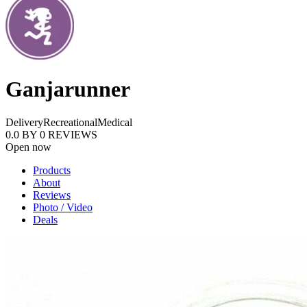
Ganjarunner
Delivery
Recreational
Medical
0.0
BY
0
REVIEWS
Open now
Products
About
Reviews
Photo / Video
Deals