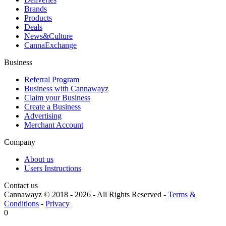
Brands
Products
Deals
News&Culture
CannaExchange
Business
Referral Program
Business with Cannawayz
Claim your Business
Create a Business
Advertising
Merchant Account
Company
About us
Users Instructions
Contact us
Cannawayz © 2018 -
2026
-
All Rights Reserved
-
Terms &
Conditions
-
Privacy
0