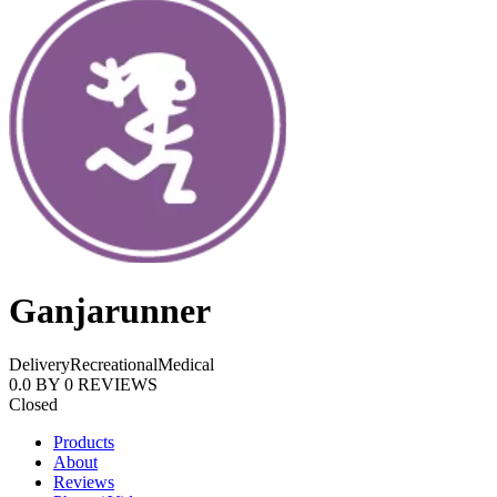
Ganjarunner
Delivery
Recreational
Medical
0.0
BY
0
REVIEWS
Closed
Products
About
Reviews