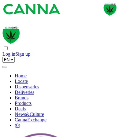
Log in
Sign up
Home
Locate
Dispensaries
Deliveries
Brands
Products
Deals
News&Culture
CannaExchange
(
0
)