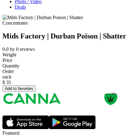
Photo / Video
Deals
Concentrates
Mids Factory | Durban Poison | Shatter
0.0
by
0
reviews
Weight
Price
Quantity
Order
each
$
35
Add to favorites
Featured