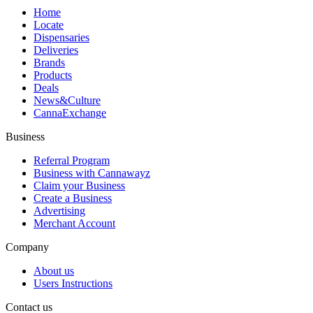
Home
Locate
Dispensaries
Deliveries
Brands
Products
Deals
News&Culture
CannaExchange
Business
Referral Program
Business with Cannawayz
Claim your Business
Create a Business
Advertising
Merchant Account
Company
About us
Users Instructions
Contact us