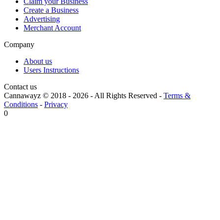
Claim your Business
Create a Business
Advertising
Merchant Account
Company
About us
Users Instructions
Contact us
Cannawayz © 2018 -
2026
-
All Rights Reserved
-
Terms &
Conditions
-
Privacy
0