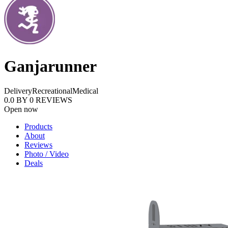
Ganjarunner
Delivery
Recreational
Medical
0.0
BY
0
REVIEWS
Open now
Products
About
Reviews
Photo / Video
Deals