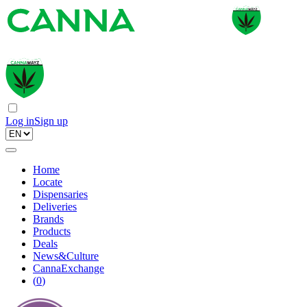
Log in
Sign up
Home
Locate
Dispensaries
Deliveries
Brands
Products
Deals
News&Culture
CannaExchange
(
0
)