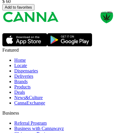
$
60
Add to favorites
Featured
Home
Locate
Dispensaries
Deliveries
Brands
Products
Deals
News&Culture
CannaExchange
Business
Referral Program
Business with Cannawayz