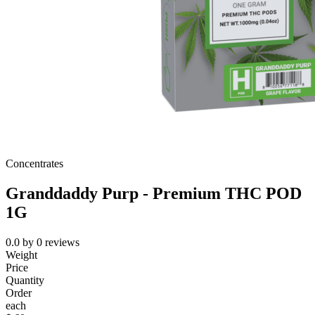
Concentrates
Granddaddy Purp - Premium THC POD
1G
0.0
by
0
reviews
Weight
Price
Quantity
Order
each