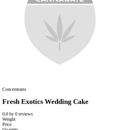
Concentrates
Fresh Exotics Wedding Cake
0.0
by
0
reviews
Weight
Price
Quantity