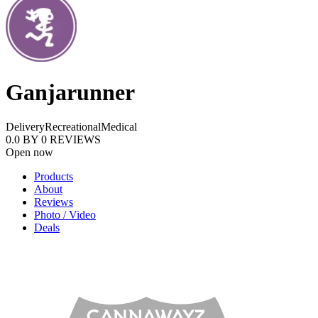
Ganjarunner
Delivery
Recreational
Medical
0.0
BY
0
REVIEWS
Open now
Products
About
Reviews
Photo / Video
Deals