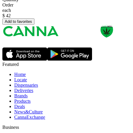
Order
each
$
42
Add to favorites
Featured
Home
Locate
Dispensaries
Deliveries
Brands
Products
Deals
News&Culture
CannaExchange
Business