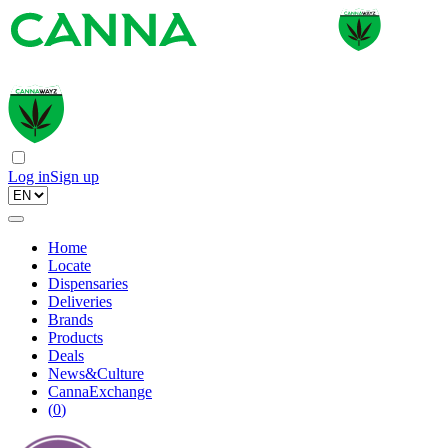
Log in
Sign up
Home
Locate
Dispensaries
Deliveries
Brands
Products
Deals
News&Culture
CannaExchange
(
0
)