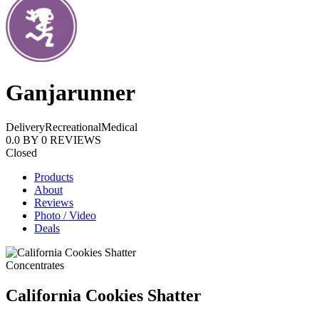
Ganjarunner
Delivery
Recreational
Medical
0.0
BY
0
REVIEWS
Closed
Products
About
Reviews
Photo / Video
Deals
Concentrates
California Cookies Shatter