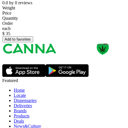
0.0
by
0
reviews
Weight
Price
Quantity
Order
each
$
35
Add to favorites
Featured
Home
Locate
Dispensaries
Deliveries
Brands
Products
Deals
News&Culture