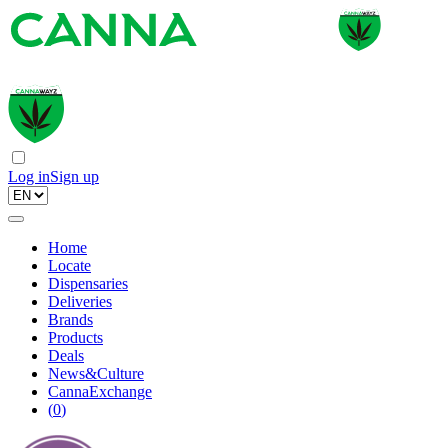
Log in
Sign up
Home
Locate
Dispensaries
Deliveries
Brands
Products
Deals
News&Culture
CannaExchange
(
0
)