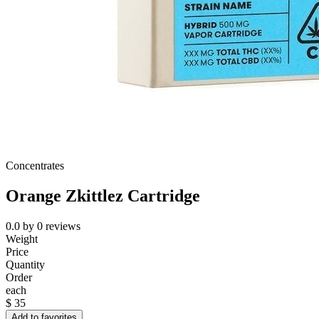
Concentrates
Orange Zkittlez Cartridge
0.0
by
0
reviews
Weight
Price
Quantity
Order
each
$
35
Add to favorites