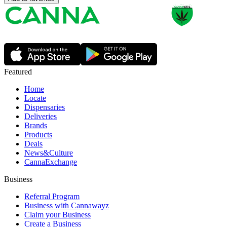
Featured
Home
Locate
Dispensaries
Deliveries
Brands
Products
Deals
News&Culture
CannaExchange
Business
Referral Program
Business with Cannawayz
Claim your Business
Create a Business