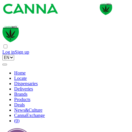
Log in
Sign up
Home
Locate
Dispensaries
Deliveries
Brands
Products
Deals
News&Culture
CannaExchange
(
0
)