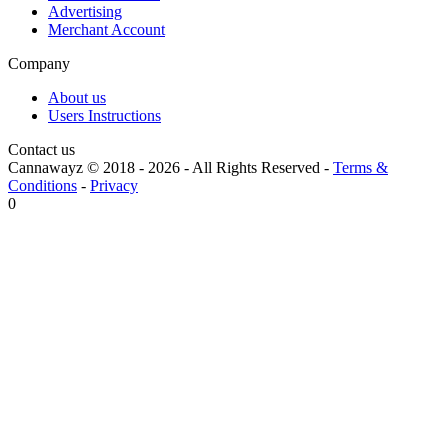
Advertising
Merchant Account
Company
About us
Users Instructions
Contact us
Cannawayz © 2018 -
2026
-
All Rights Reserved
-
Terms &
Conditions
-
Privacy
0