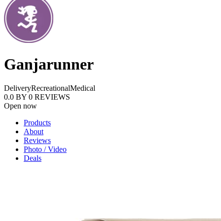
Ganjarunner
Delivery
Recreational
Medical
0.0
BY
0
REVIEWS
Open now
Products
About
Reviews
Photo / Video
Deals