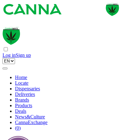
Log in
Sign up
Home
Locate
Dispensaries
Deliveries
Brands
Products
Deals
News&Culture
CannaExchange
(
0
)