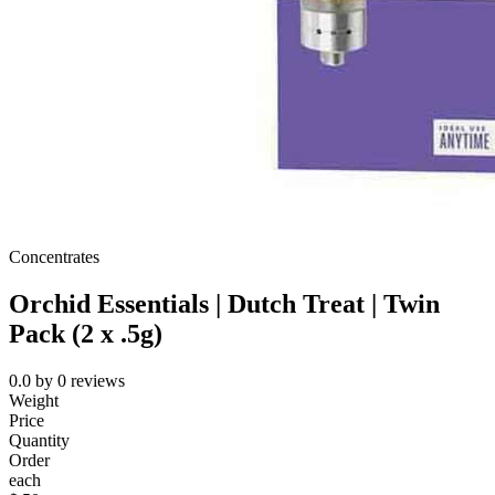
Concentrates
Orchid Essentials | Dutch Treat | Twin
Pack (2 x .5g)
0.0
by
0
reviews
Weight
Price
Quantity
Order
each