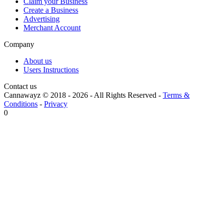
Claim your Business
Create a Business
Advertising
Merchant Account
Company
About us
Users Instructions
Contact us
Cannawayz © 2018 -
2026
-
All Rights Reserved
-
Terms &
Conditions
-
Privacy
0