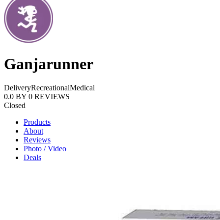
Ganjarunner
Delivery
Recreational
Medical
0.0
BY
0
REVIEWS
Closed
Products
About
Reviews
Photo / Video
Deals