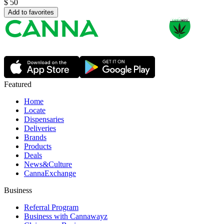
$
50
Add to favorites
Featured
Home
Locate
Dispensaries
Deliveries
Brands
Products
Deals
News&Culture
CannaExchange
Business
Referral Program
Business with Cannawayz