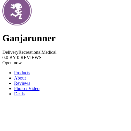
Ganjarunner
Delivery
Recreational
Medical
0.0
BY
0
REVIEWS
Open now
Products
About
Reviews
Photo / Video
Deals