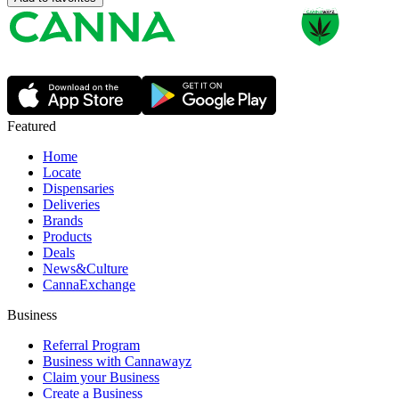
Featured
Home
Locate
Dispensaries
Deliveries
Brands
Products
Deals
News&Culture
CannaExchange
Business
Referral Program
Business with Cannawayz
Claim your Business
Create a Business