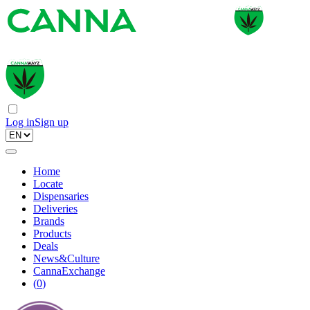
Log in
Sign up
Home
Locate
Dispensaries
Deliveries
Brands
Products
Deals
News&Culture
CannaExchange
(
0
)