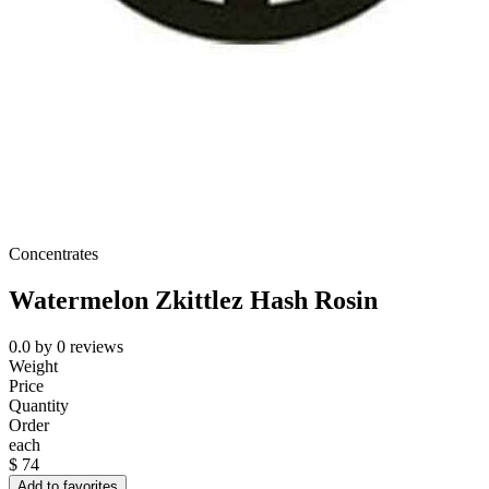
Concentrates
Watermelon Zkittlez Hash Rosin
0.0
by
0
reviews
Weight
Price
Quantity
Order
each
$
74
Add to favorites