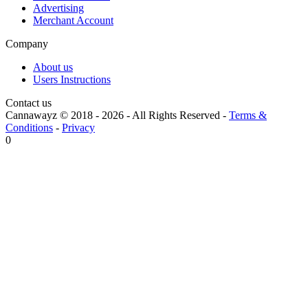
Advertising
Merchant Account
Company
About us
Users Instructions
Contact us
Cannawayz © 2018 -
2026
-
All Rights Reserved
-
Terms &
Conditions
-
Privacy
0