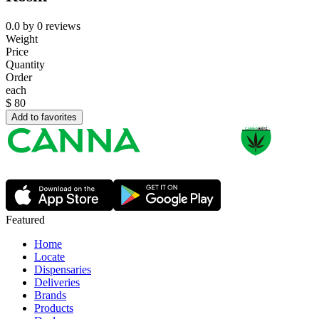
0.0
by
0
reviews
Weight
Price
Quantity
Order
each
$
80
Add to favorites
Featured
Home
Locate
Dispensaries
Deliveries
Brands
Products