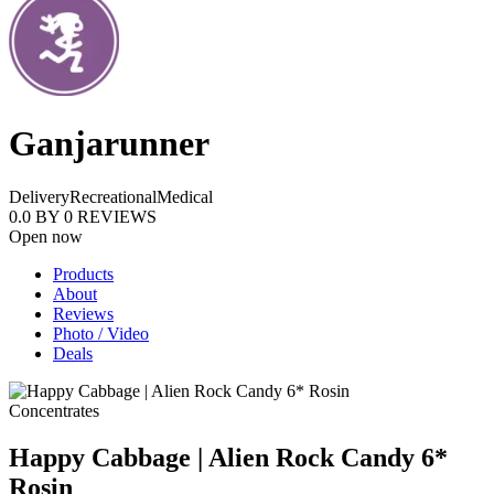
Ganjarunner
Delivery
Recreational
Medical
0.0
BY
0
REVIEWS
Open now
Products
About
Reviews
Photo / Video
Deals
Concentrates
Happy Cabbage | Alien Rock Candy 6*
Rosin