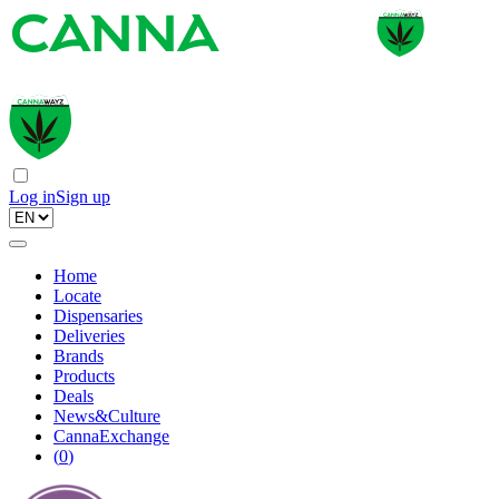
Log in
Sign up
Home
Locate
Dispensaries
Deliveries
Brands
Products
Deals
News&Culture
CannaExchange
(
0
)