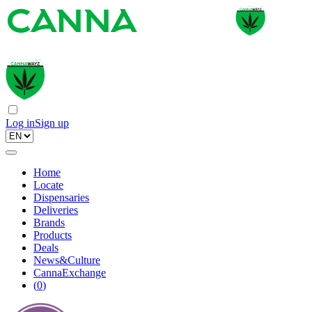
Log in
Sign up
Home
Locate
Dispensaries
Deliveries
Brands
Products
Deals
News&Culture
CannaExchange
(
0
)