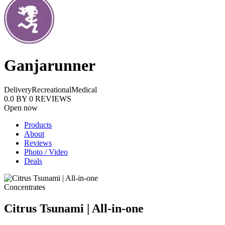
Ganjarunner
Delivery
Recreational
Medical
0.0
BY
0
REVIEWS
Open now
Products
About
Reviews
Photo / Video
Deals
Concentrates
Citrus Tsunami | All-in-one