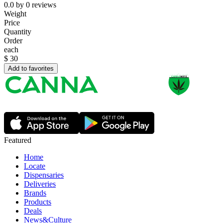
0.0
by
0
reviews
Weight
Price
Quantity
Order
each
$
30
Add to favorites
Featured
Home
Locate
Dispensaries
Deliveries
Brands
Products
Deals
News&Culture