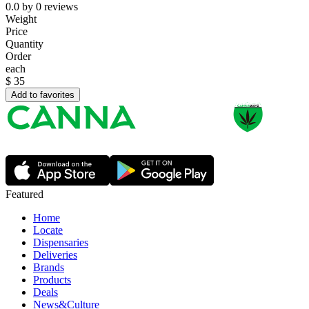
0.0
by
0
reviews
Weight
Price
Quantity
Order
each
$
35
Add to favorites
Featured
Home
Locate
Dispensaries
Deliveries
Brands
Products
Deals
News&Culture