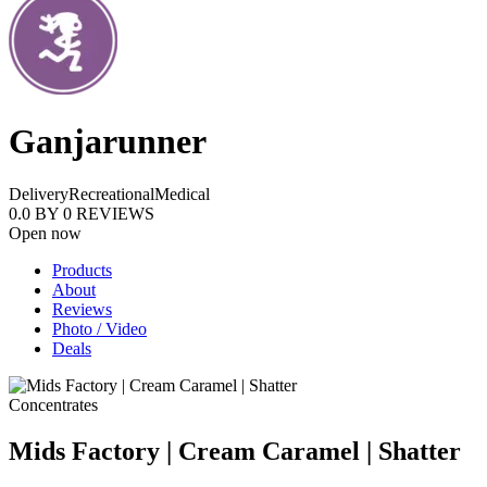
Ganjarunner
Delivery
Recreational
Medical
0.0
BY
0
REVIEWS
Open now
Products
About
Reviews
Photo / Video
Deals
Concentrates
Mids Factory | Cream Caramel | Shatter