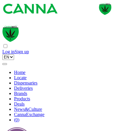
Log in
Sign up
Home
Locate
Dispensaries
Deliveries
Brands
Products
Deals
News&Culture
CannaExchange
(
0
)