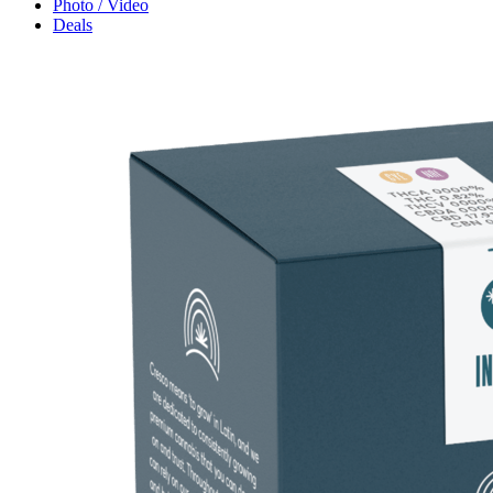
Photo / Video
Deals