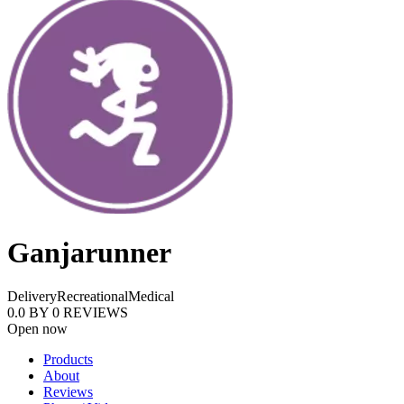
Ganjarunner
Delivery
Recreational
Medical
0.0
BY
0
REVIEWS
Open now
Products
About
Reviews