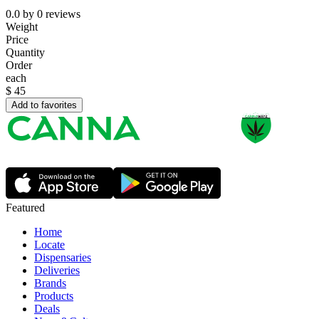
0.0
by
0
reviews
Weight
Price
Quantity
Order
each
$
45
Add to favorites
Featured
Home
Locate
Dispensaries
Deliveries
Brands
Products
Deals