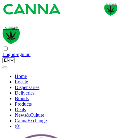
Log in
Sign up
Home
Locate
Dispensaries
Deliveries
Brands
Products
Deals
News&Culture
CannaExchange
(
0
)