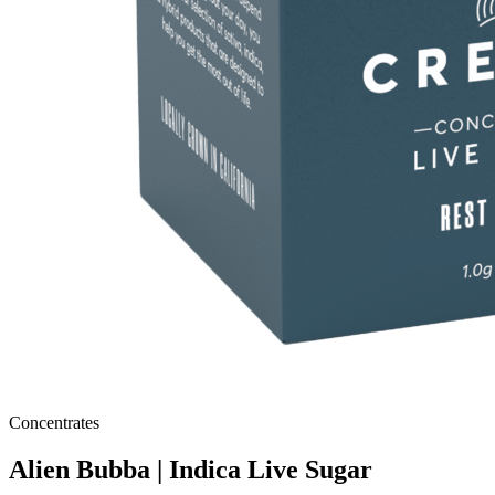
Concentrates
Alien Bubba | Indica Live Sugar