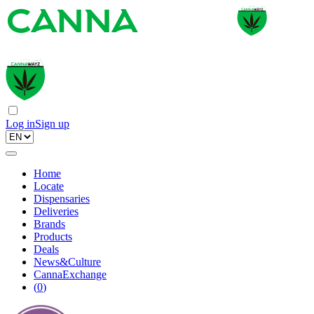
Log in
Sign up
Home
Locate
Dispensaries
Deliveries
Brands
Products
Deals
News&Culture
CannaExchange
(
0
)