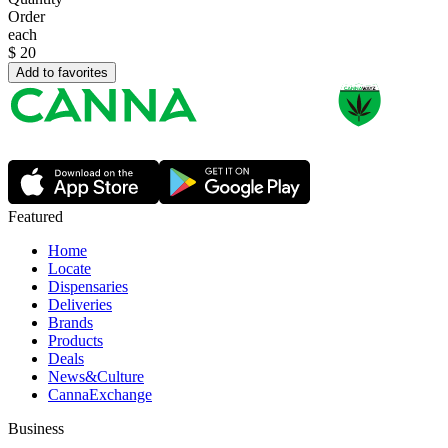
Order
each
$
20
Add to favorites
Featured
Home
Locate
Dispensaries
Deliveries
Brands
Products
Deals
News&Culture
CannaExchange
Business