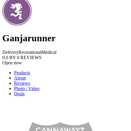
Ganjarunner
Delivery
Recreational
Medical
0.0
BY
0
REVIEWS
Open now
Products
About
Reviews
Photo / Video
Deals