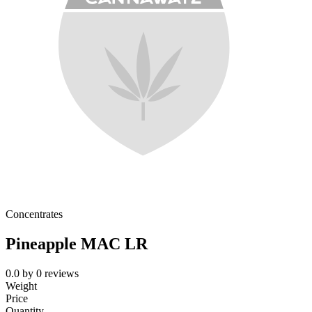
Concentrates
Pineapple MAC LR
0.0
by
0
reviews
Weight
Price
Quantity