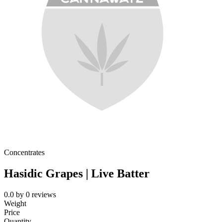
Concentrates
Hasidic Grapes | Live Batter
0.0
by
0
reviews
Weight
Price
Quantity