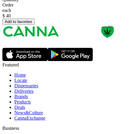
Order
each
$
40
Add to favorites
Featured
Home
Locate
Dispensaries
Deliveries
Brands
Products
Deals
News&Culture
CannaExchange
Business