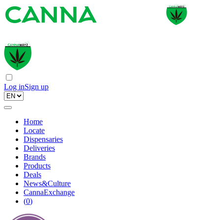
Log in
Sign up
Home
Locate
Dispensaries
Deliveries
Brands
Products
Deals
News&Culture
CannaExchange
(
0
)