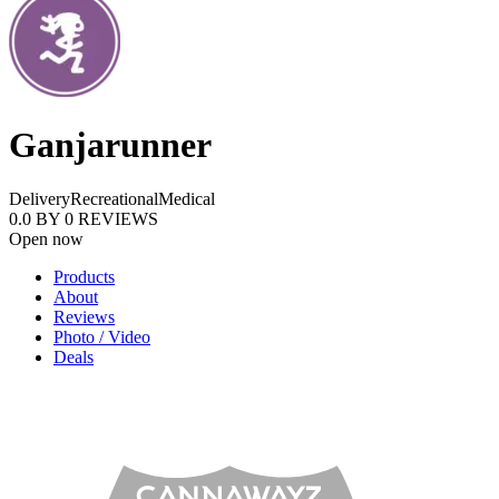
Ganjarunner
Delivery
Recreational
Medical
0.0
BY
0
REVIEWS
Open now
Products
About
Reviews
Photo / Video
Deals