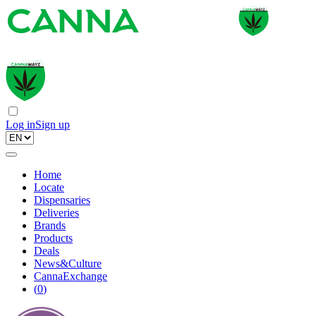
Log in
Sign up
Home
Locate
Dispensaries
Deliveries
Brands
Products
Deals
News&Culture
CannaExchange
(
0
)