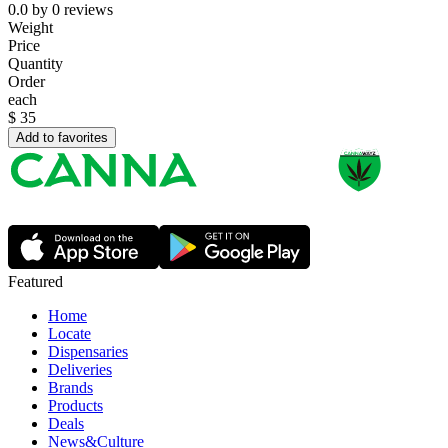
0.0
by
0
reviews
Weight
Price
Quantity
Order
each
$
35
Add to favorites
Featured
Home
Locate
Dispensaries
Deliveries
Brands
Products
Deals
News&Culture