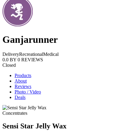
Ganjarunner
Delivery
Recreational
Medical
0.0
BY
0
REVIEWS
Closed
Products
About
Reviews
Photo / Video
Deals
Concentrates
Sensi Star Jelly Wax