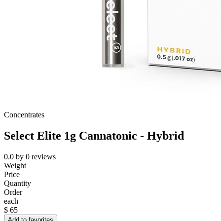
Concentrates
Select Elite 1g Cannatonic - Hybrid
0.0
by
0
reviews
Weight
Price
Quantity
Order
each
$
65
Add to favorites