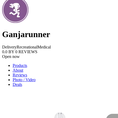
Ganjarunner
Delivery
Recreational
Medical
0.0
BY
0
REVIEWS
Open now
Products
About
Reviews
Photo / Video
Deals