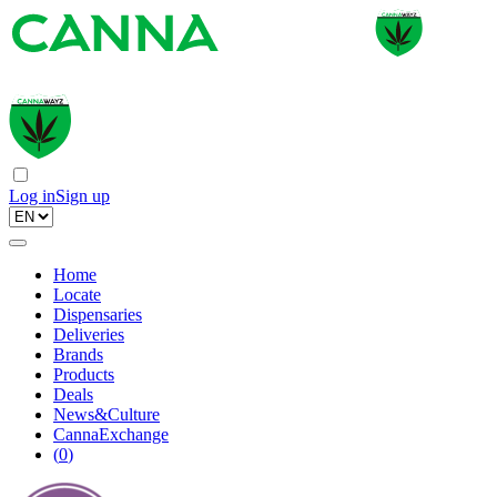
Log in
Sign up
Home
Locate
Dispensaries
Deliveries
Brands
Products
Deals
News&Culture
CannaExchange
(
0
)