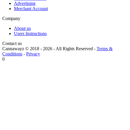
Advertising
Merchant Account
Company
About us
Users Instructions
Contact us
Cannawayz © 2018 -
2026
-
All Rights Reserved
-
Terms &
Conditions
-
Privacy
0