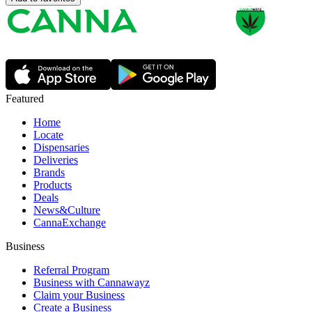
Featured
Home
Locate
Dispensaries
Deliveries
Brands
Products
Deals
News&Culture
CannaExchange
Business
Referral Program
Business with Cannawayz
Claim your Business
Create a Business