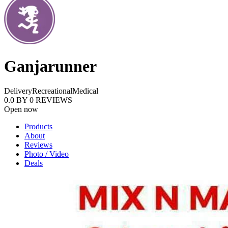
Ganjarunner
Delivery
Recreational
Medical
0.0
BY
0
REVIEWS
Open now
Products
About
Reviews
Photo / Video
Deals