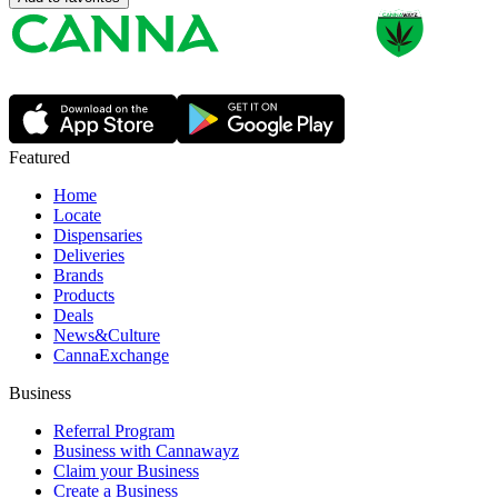
Featured
Home
Locate
Dispensaries
Deliveries
Brands
Products
Deals
News&Culture
CannaExchange
Business
Referral Program
Business with Cannawayz
Claim your Business
Create a Business