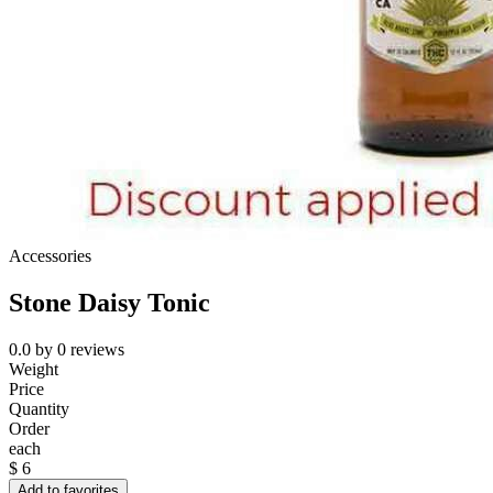
Accessories
Stone Daisy Tonic
0.0
by
0
reviews
Weight
Price
Quantity
Order
each
$
6
Add to favorites