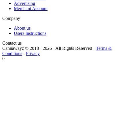
Advertising
Merchant Account
Company
About us
Users Instructions
Contact us
Cannawayz © 2018 -
2026
-
All Rights Reserved
-
Terms &
Conditions
-
Privacy
0