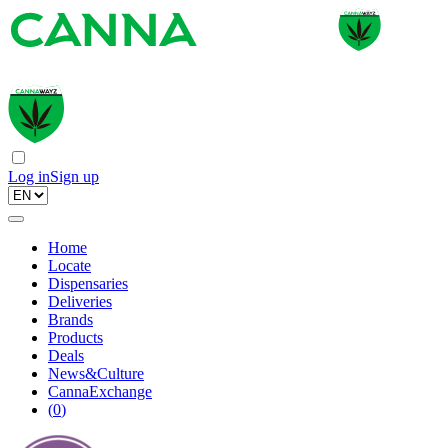
Log in
Sign up
Home
Locate
Dispensaries
Deliveries
Brands
Products
Deals
News&Culture
CannaExchange
(
0
)