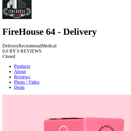
FireHouse 64 - Delivery
Delivery
Recreational
Medical
0.0
BY
0
REVIEWS
Closed
Products
About
Reviews
Photo / Video
Deals