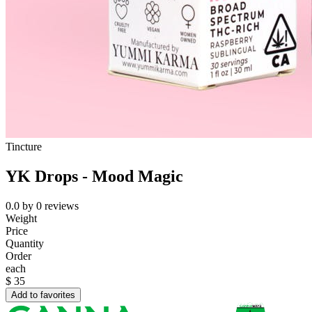
Tincture
YK Drops - Mood Magic
0.0
by
0
reviews
Weight
Price
Quantity
Order
each
$
35
Add to favorites