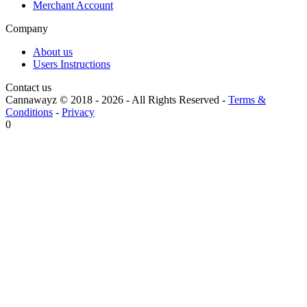
Merchant Account
Company
About us
Users Instructions
Contact us
Cannawayz © 2018 -
2026
-
All Rights Reserved
-
Terms &
Conditions
-
Privacy
0