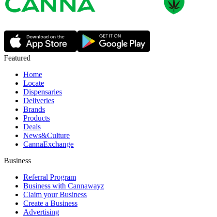
Featured
Home
Locate
Dispensaries
Deliveries
Brands
Products
Deals
News&Culture
CannaExchange
Business
Referral Program
Business with Cannawayz
Claim your Business
Create a Business
Advertising