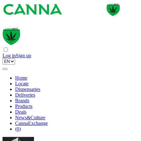
Log in
Sign up
Home
Locate
Dispensaries
Deliveries
Brands
Products
Deals
News&Culture
CannaExchange
(
0
)