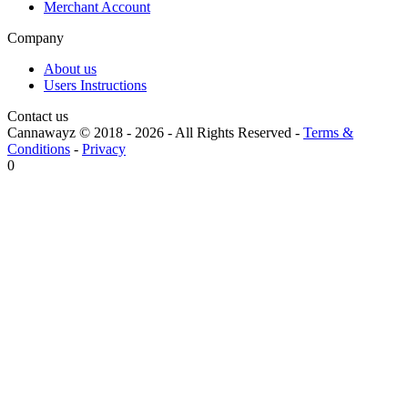
Merchant Account
Company
About us
Users Instructions
Contact us
Cannawayz © 2018 -
2026
-
All Rights Reserved
-
Terms &
Conditions
-
Privacy
0