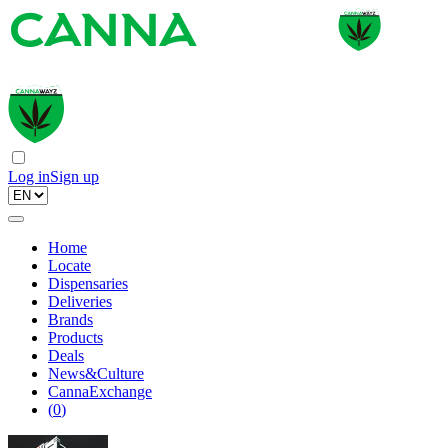
Log in
Sign up
Home
Locate
Dispensaries
Deliveries
Brands
Products
Deals
News&Culture
CannaExchange
(
0
)