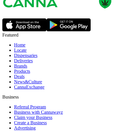
Featured
Home
Locate
Dispensaries
Deliveries
Brands
Products
Deals
News&Culture
CannaExchange
Business
Referral Program
Business with Cannawayz
Claim your Business
Create a Business
Advertising