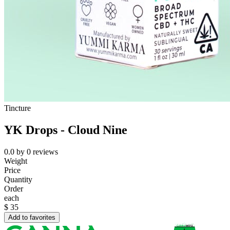
Tincture
YK Drops - Cloud Nine
0.0
by
0
reviews
Weight
Price
Quantity
Order
each
$
35
Add to favorites