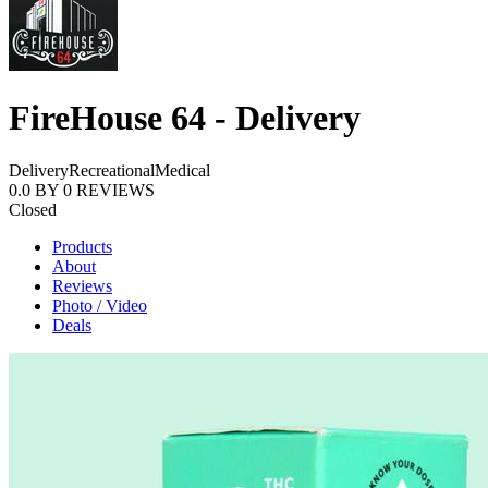
FireHouse 64 - Delivery
Delivery
Recreational
Medical
0.0
BY
0
REVIEWS
Closed
Products
About
Reviews
Photo / Video
Deals