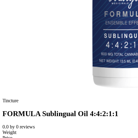
Tincture
FORMULA Sublingual Oil 4:4:2:1:1
0.0
by
0
reviews
Weight
Price