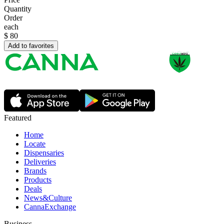
Quantity
Order
each
$
80
Add to favorites
Featured
Home
Locate
Dispensaries
Deliveries
Brands
Products
Deals
News&Culture
CannaExchange
Business