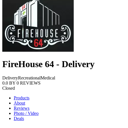
FireHouse 64 - Delivery
Delivery
Recreational
Medical
0.0
BY
0
REVIEWS
Closed
Products
About
Reviews
Photo / Video
Deals