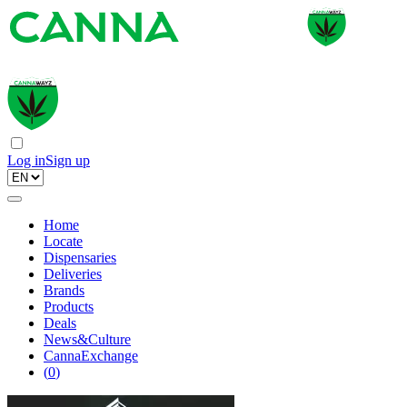
Log in
Sign up
Home
Locate
Dispensaries
Deliveries
Brands
Products
Deals
News&Culture
CannaExchange
(
0
)