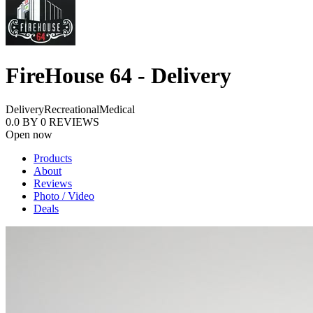
FireHouse 64 - Delivery
Delivery
Recreational
Medical
0.0
BY
0
REVIEWS
Open now
Products
About
Reviews
Photo / Video
Deals