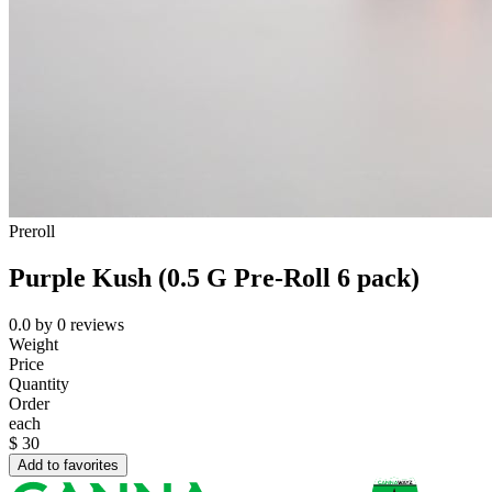
Preroll
Purple Kush (0.5 G Pre-Roll 6 pack)
0.0
by
0
reviews
Weight
Price
Quantity
Order
each
$
30
Add to favorites