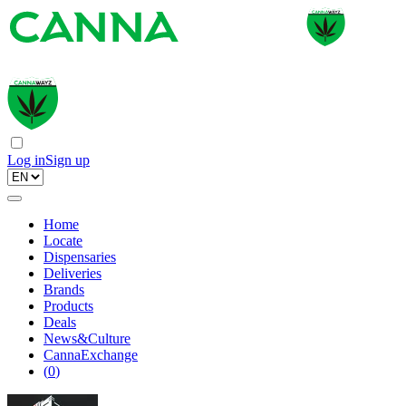
Log in
Sign up
Home
Locate
Dispensaries
Deliveries
Brands
Products
Deals
News&Culture
CannaExchange
(
0
)