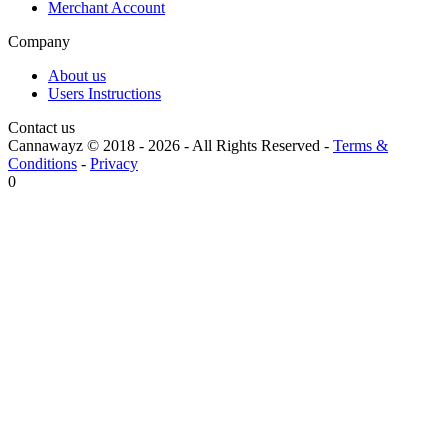
Merchant Account
Company
About us
Users Instructions
Contact us
Cannawayz © 2018 -
2026
-
All Rights Reserved
-
Terms &
Conditions
-
Privacy
0