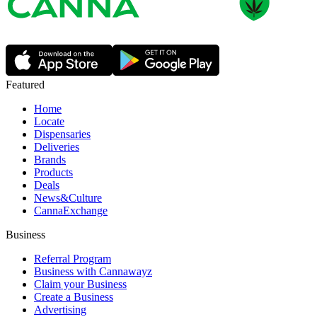
Featured
Home
Locate
Dispensaries
Deliveries
Brands
Products
Deals
News&Culture
CannaExchange
Business
Referral Program
Business with Cannawayz
Claim your Business
Create a Business
Advertising