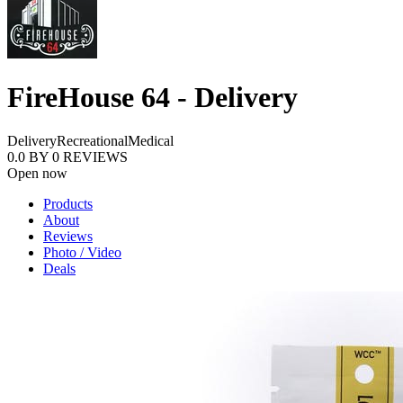
FireHouse 64 - Delivery
Delivery
Recreational
Medical
0.0
BY
0
REVIEWS
Open now
Products
About
Reviews
Photo / Video
Deals