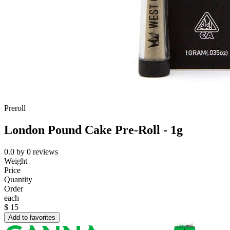
Preroll
London Pound Cake Pre-Roll - 1g
0.0
by
0
reviews
Weight
Price
Quantity
Order
each
$
15
Add to favorites