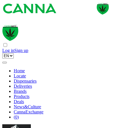
Log in
Sign up
Home
Locate
Dispensaries
Deliveries
Brands
Products
Deals
News&Culture
CannaExchange
(
0
)