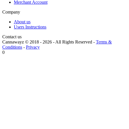
Merchant Account
Company
About us
Users Instructions
Contact us
Cannawayz © 2018 -
2026
-
All Rights Reserved
-
Terms &
Conditions
-
Privacy
0