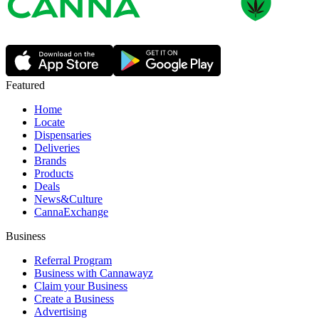
Featured
Home
Locate
Dispensaries
Deliveries
Brands
Products
Deals
News&Culture
CannaExchange
Business
Referral Program
Business with Cannawayz
Claim your Business
Create a Business
Advertising