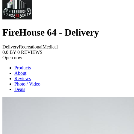
FireHouse 64 - Delivery
Delivery
Recreational
Medical
0.0
BY
0
REVIEWS
Open now
Products
About
Reviews
Photo / Video
Deals