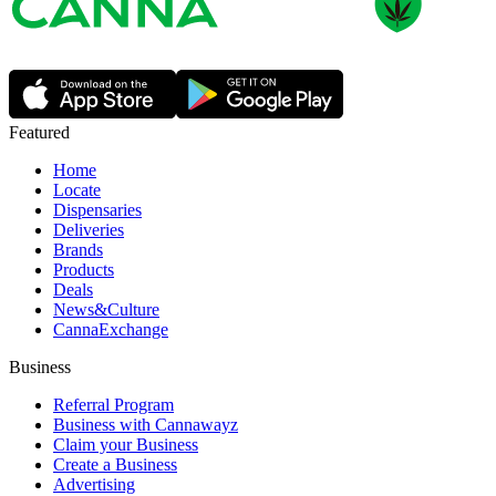
Featured
Home
Locate
Dispensaries
Deliveries
Brands
Products
Deals
News&Culture
CannaExchange
Business
Referral Program
Business with Cannawayz
Claim your Business
Create a Business
Advertising