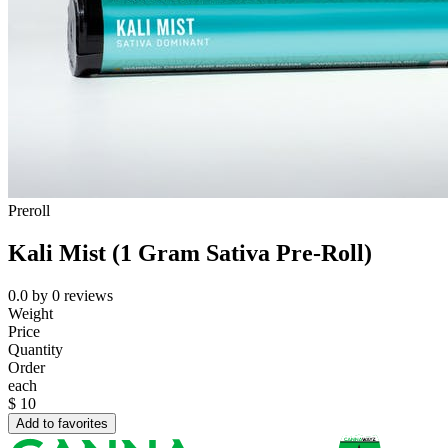
Preroll
Kali Mist (1 Gram Sativa Pre-Roll)
0.0
by
0
reviews
Weight
Price
Quantity
Order
each
$
10
Add to favorites