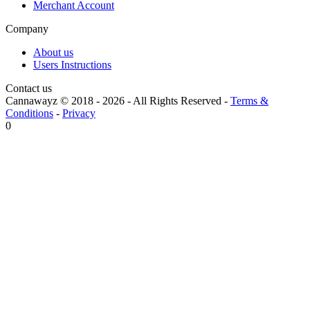
Merchant Account
Company
About us
Users Instructions
Contact us
Cannawayz © 2018 -
2026
-
All Rights Reserved
-
Terms &
Conditions
-
Privacy
0