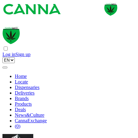
Log in
Sign up
Home
Locate
Dispensaries
Deliveries
Brands
Products
Deals
News&Culture
CannaExchange
(
0
)