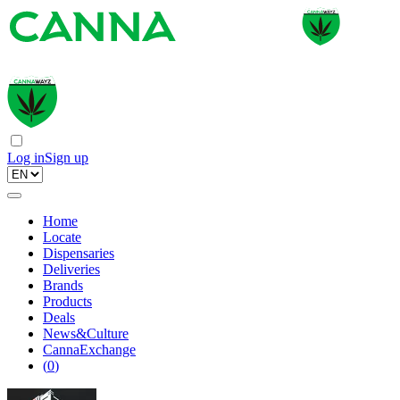
Log in
Sign up
Home
Locate
Dispensaries
Deliveries
Brands
Products
Deals
News&Culture
CannaExchange
(
0
)