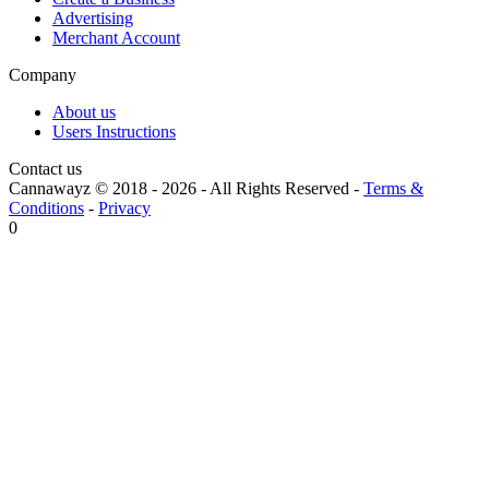
Advertising
Merchant Account
Company
About us
Users Instructions
Contact us
Cannawayz © 2018 -
2026
-
All Rights Reserved
-
Terms &
Conditions
-
Privacy
0