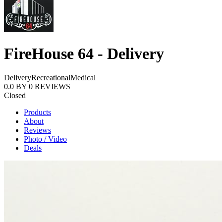
FireHouse 64 - Delivery
Delivery
Recreational
Medical
0.0
BY
0
REVIEWS
Closed
Products
About
Reviews
Photo / Video
Deals