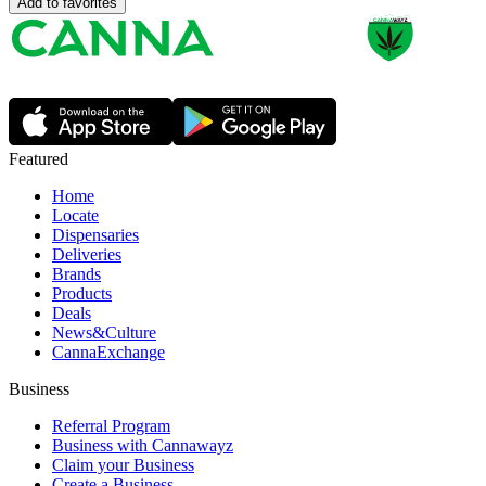
Add to favorites
Featured
Home
Locate
Dispensaries
Deliveries
Brands
Products
Deals
News&Culture
CannaExchange
Business
Referral Program
Business with Cannawayz
Claim your Business
Create a Business