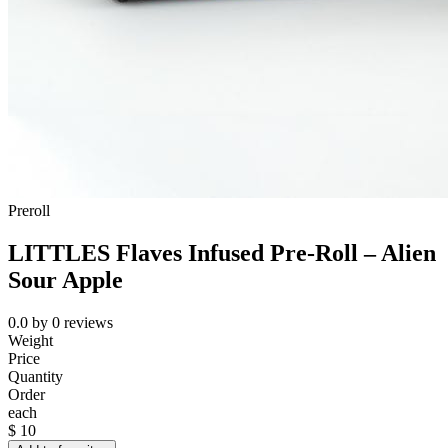
Preroll
LITTLES Flaves Infused Pre-Roll – Alien
Sour Apple
0.0
by
0
reviews
Weight
Price
Quantity
Order
each
$
10