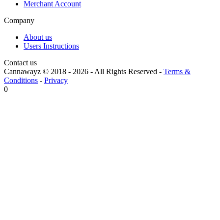
Merchant Account
Company
About us
Users Instructions
Contact us
Cannawayz © 2018 -
2026
-
All Rights Reserved
-
Terms &
Conditions
-
Privacy
0