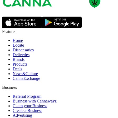
Featured
Home
Locate
Dispensaries
Deliveries
Brands
Products
Deals
News&Culture
CannaExchange
Business
Referral Program
Business with Cannawayz
Claim your Business
Create a Business
Advertising