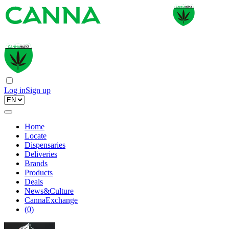
Log in
Sign up
Home
Locate
Dispensaries
Deliveries
Brands
Products
Deals
News&Culture
CannaExchange
(
0
)