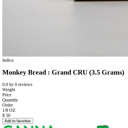
Indica
Monkey Bread : Grand CRU (3.5 Grams)
0.0
by
0
reviews
Weight
Price
Quantity
Order
1/8 OZ
$
50
Add to favorites