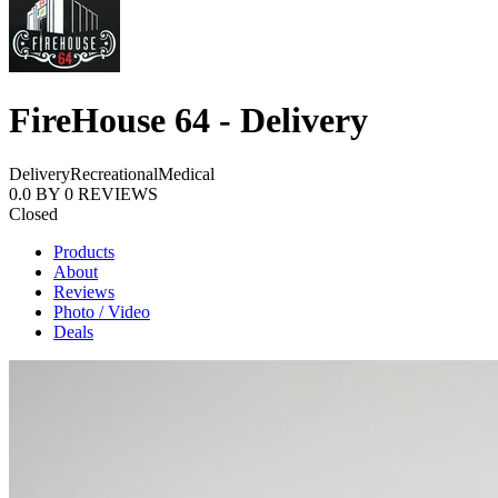
FireHouse 64 - Delivery
Delivery
Recreational
Medical
0.0
BY
0
REVIEWS
Closed
Products
About
Reviews
Photo / Video
Deals