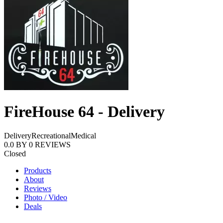
FireHouse 64 - Delivery
Delivery
Recreational
Medical
0.0
BY
0
REVIEWS
Closed
Products
About
Reviews
Photo / Video
Deals