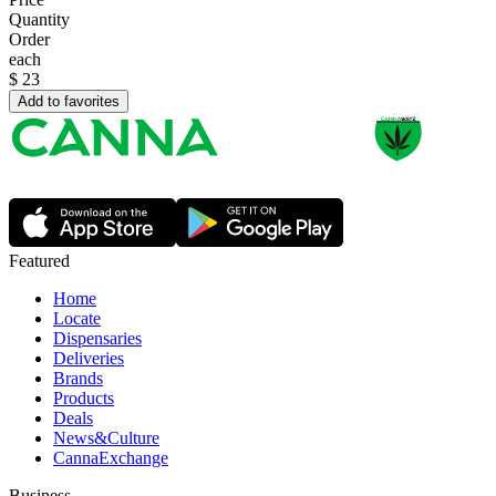
Quantity
Order
each
$
23
Add to favorites
Featured
Home
Locate
Dispensaries
Deliveries
Brands
Products
Deals
News&Culture
CannaExchange
Business