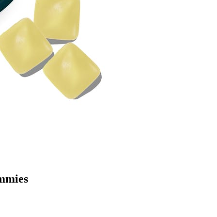
mmies