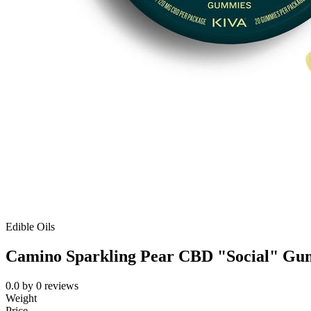
Edible Oils
Camino Sparkling Pear CBD "Social" Gu
0.0
by
0
reviews
Weight
Price