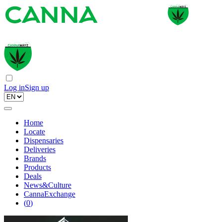
Log in
Sign up
Home
Locate
Dispensaries
Deliveries
Brands
Products
Deals
News&Culture
CannaExchange
(
0
)