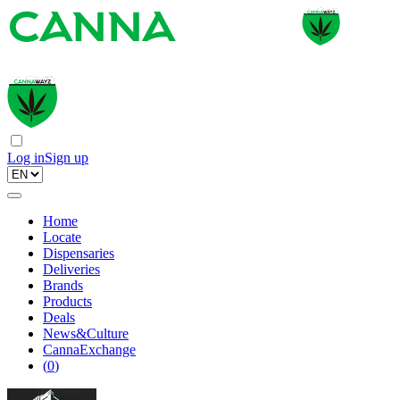
Log in
Sign up
Home
Locate
Dispensaries
Deliveries
Brands
Products
Deals
News&Culture
CannaExchange
(
0
)