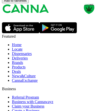
Add to favorites
Featured
Home
Locate
Dispensaries
Deliveries
Brands
Products
Deals
News&Culture
CannaExchange
Business
Referral Program
Business with Cannawayz
Claim your Business
Create a Business