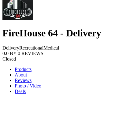
FireHouse 64 - Delivery
Delivery
Recreational
Medical
0.0
BY
0
REVIEWS
Closed
Products
About
Reviews
Photo / Video
Deals