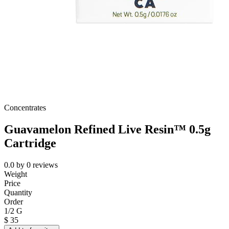
Concentrates
Guavamelon Refined Live Resin™ 0.5g
Cartridge
0.0
by
0
reviews
Weight
Price
Quantity
Order
1/2 G
$
35