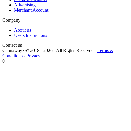
Advertising
Merchant Account
Company
About us
Users Instructions
Contact us
Cannawayz © 2018 -
2026
-
All Rights Reserved
-
Terms &
Conditions
-
Privacy
0