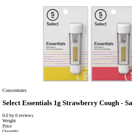
Concentrates
Select Essentials 1g Strawberry Cough - Sa
0.0
by
0
reviews
Weight
Price
Quantity