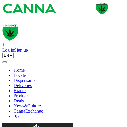
Log in
Sign up
Home
Locate
Dispensaries
Deliveries
Brands
Products
Deals
News&Culture
CannaExchange
(
0
)