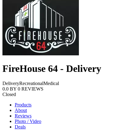
FireHouse 64 - Delivery
Delivery
Recreational
Medical
0.0
BY
0
REVIEWS
Closed
Products
About
Reviews
Photo / Video
Deals