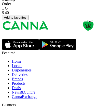
Order
1 G
$
40
Add to favorites
Featured
Home
Locate
Dispensaries
Deliveries
Brands
Products
Deals
News&Culture
CannaExchange
Business