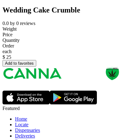
Wedding Cake Crumble
0.0
by
0
reviews
Weight
Price
Quantity
Order
each
$
25
Add to favorites
Featured
Home
Locate
Dispensaries
Deliveries