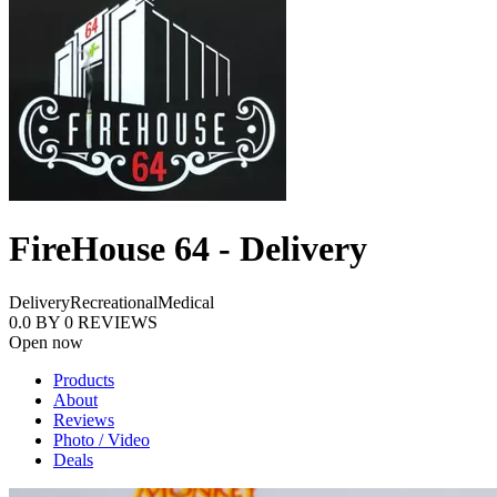
FireHouse 64 - Delivery
Delivery
Recreational
Medical
0.0
BY
0
REVIEWS
Open now
Products
About
Reviews
Photo / Video
Deals