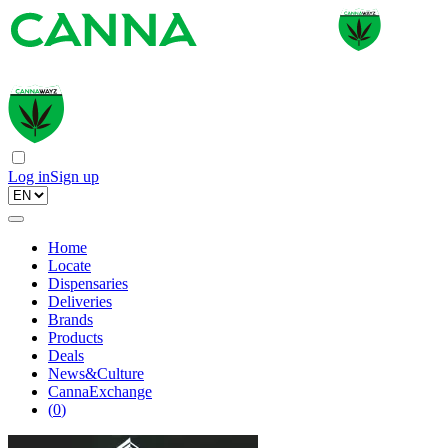
Log in
Sign up
Home
Locate
Dispensaries
Deliveries
Brands
Products
Deals
News&Culture
CannaExchange
(
0
)