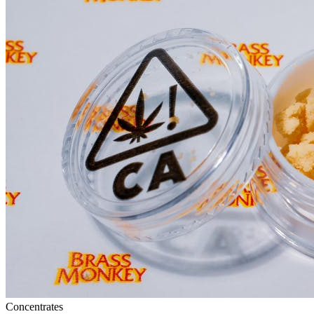
Concentrates