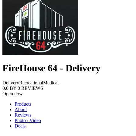
FireHouse 64 - Delivery
Delivery
Recreational
Medical
0.0
BY
0
REVIEWS
Open now
Products
About
Reviews
Photo / Video
Deals