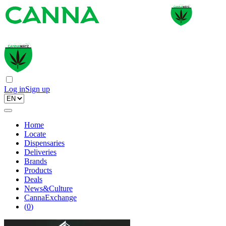
Log in
Sign up
Home
Locate
Dispensaries
Deliveries
Brands
Products
Deals
News&Culture
CannaExchange
(
0
)