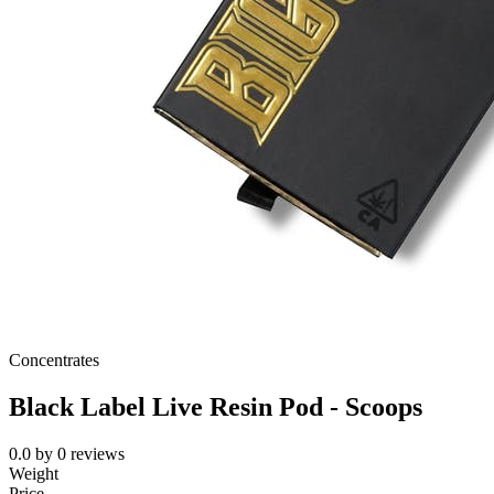
Concentrates
Black Label Live Resin Pod - Scoops
0.0
by
0
reviews
Weight
Price