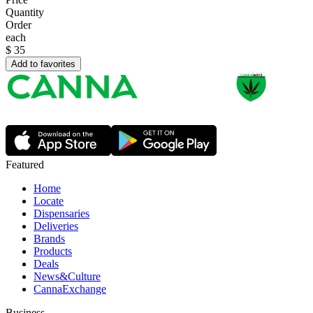
Quantity
Order
each
$
35
Add to favorites
Featured
Home
Locate
Dispensaries
Deliveries
Brands
Products
Deals
News&Culture
CannaExchange
Business