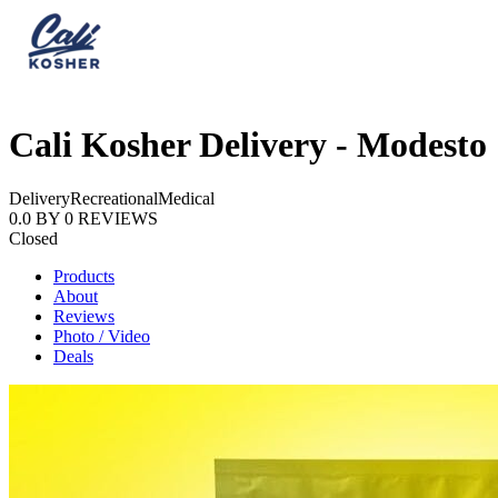
Cali Kosher Delivery - Modesto
Delivery
Recreational
Medical
0.0
BY
0
REVIEWS
Closed
Products
About
Reviews
Photo / Video
Deals