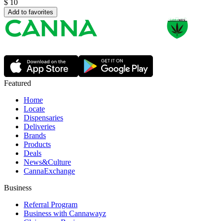
$
10
Add to favorites
Featured
Home
Locate
Dispensaries
Deliveries
Brands
Products
Deals
News&Culture
CannaExchange
Business
Referral Program
Business with Cannawayz