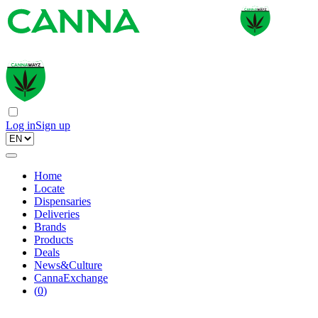
Log in
Sign up
Home
Locate
Dispensaries
Deliveries
Brands
Products
Deals
News&Culture
CannaExchange
(
0
)