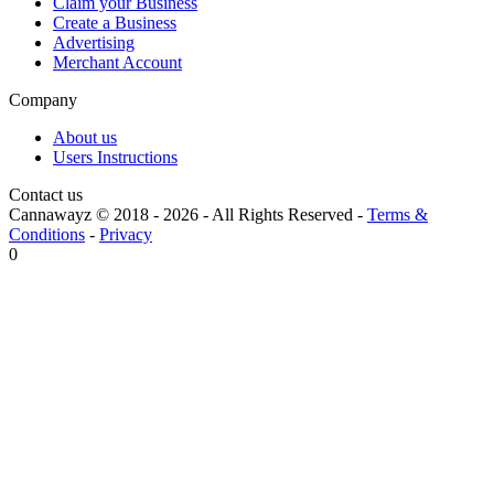
Claim your Business
Create a Business
Advertising
Merchant Account
Company
About us
Users Instructions
Contact us
Cannawayz © 2018 -
2026
-
All Rights Reserved
-
Terms &
Conditions
-
Privacy
0