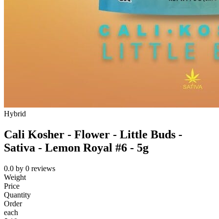
Hybrid
Cali Kosher - Flower - Little Buds -
Sativa - Lemon Royal #6 - 5g
0.0
by
0
reviews
Weight
Price
Quantity
Order
each