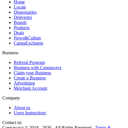
Home
Locate
Dispensaries
Deliveries
Brands
Products
Deals
News&Culture
CannaExchange
Business
Referral Program
Business with Cannawayz
Claim your Business
Create a Business
Advertising
Merchant Account
Company
About us
Users Instructions
Contact us
Cannawayz © 2018 -
2026
-
All Rights Reserved
-
Terms &