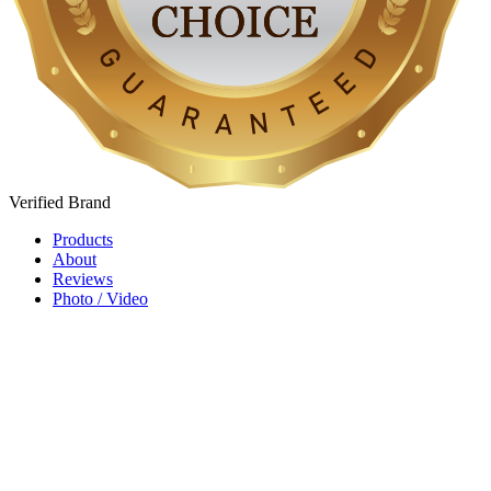
Verified
Brand
Products
About
Reviews
Photo / Video