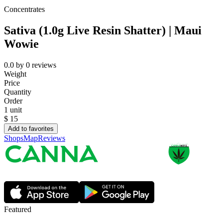
Concentrates
Sativa (1.0g Live Resin Shatter) | Maui
Wowie
0.0
by
0
reviews
Weight
Price
Quantity
Order
1 unit
$
15
Add to favorites
Shops
Map
Reviews
Featured