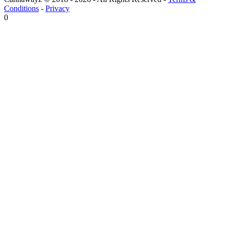
Conditions
-
Privacy
0