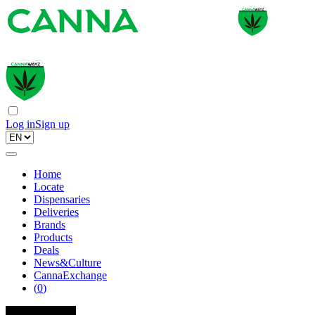
Log in
Sign up
Home
Locate
Dispensaries
Deliveries
Brands
Products
Deals
News&Culture
CannaExchange
(
0
)