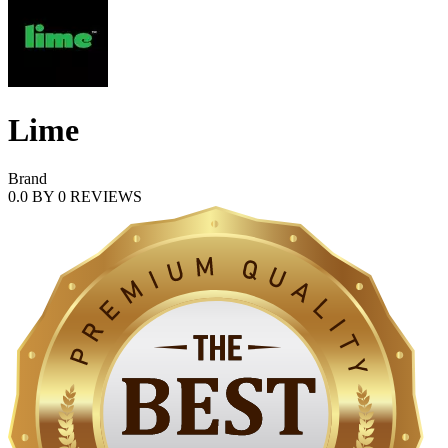
Lime
Brand
0.0
BY
0
REVIEWS