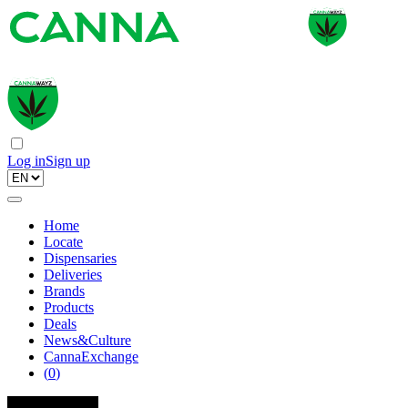
Log in
Sign up
Home
Locate
Dispensaries
Deliveries
Brands
Products
Deals
News&Culture
CannaExchange
(
0
)