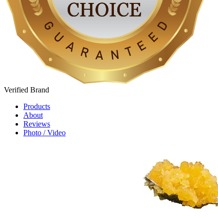
Verified
Brand
Products
About
Reviews
Photo / Video