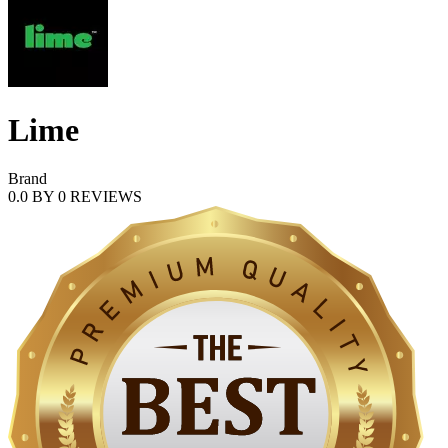
Lime
Brand
0.0
BY
0
REVIEWS