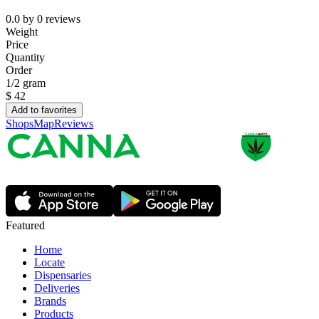
0.0
by
0
reviews
Weight
Price
Quantity
Order
1/2 gram
$
42
Add to favorites
Shops
Map
Reviews
Featured
Home
Locate
Dispensaries
Deliveries
Brands
Products