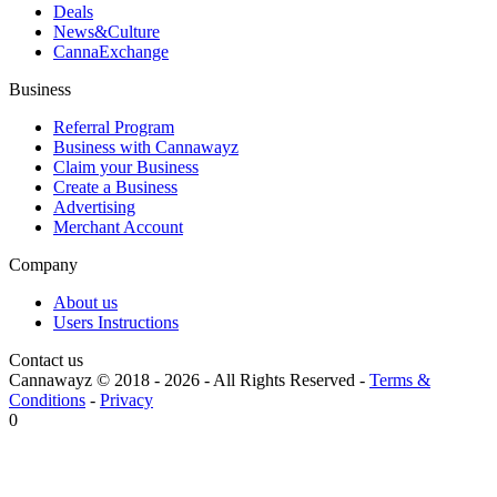
Deals
News&Culture
CannaExchange
Business
Referral Program
Business with Cannawayz
Claim your Business
Create a Business
Advertising
Merchant Account
Company
About us
Users Instructions
Contact us
Cannawayz © 2018 -
2026
-
All Rights Reserved
-
Terms &
Conditions
-
Privacy
0