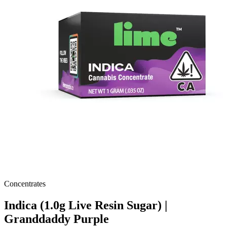
Concentrates
Indica (1.0g Live Resin Sugar) |
Granddaddy Purple