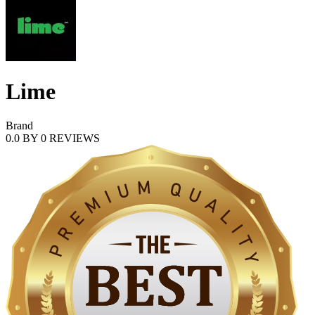
Lime
Brand
0.0
BY
0
REVIEWS