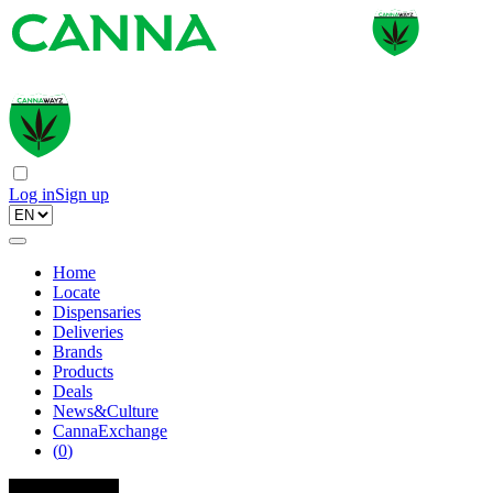
Log in
Sign up
Home
Locate
Dispensaries
Deliveries
Brands
Products
Deals
News&Culture
CannaExchange
(
0
)