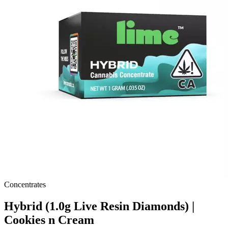
Concentrates
Hybrid (1.0g Live Resin Diamonds) |
Cookies n Cream