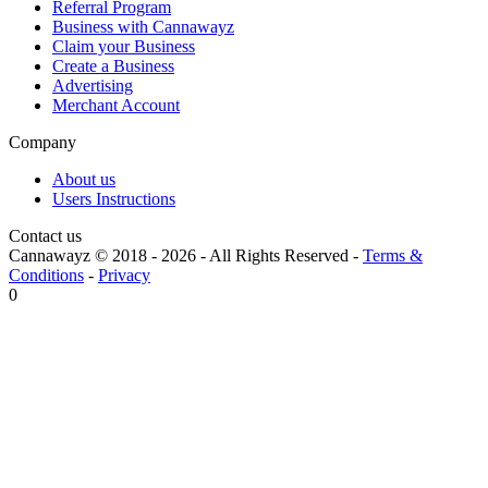
Referral Program
Business with Cannawayz
Claim your Business
Create a Business
Advertising
Merchant Account
Company
About us
Users Instructions
Contact us
Cannawayz © 2018 -
2026
-
All Rights Reserved
-
Terms &
Conditions
-
Privacy
0