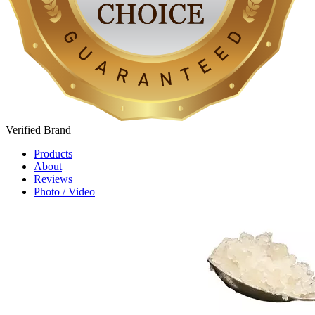
Verified
Brand
Products
About
Reviews
Photo / Video