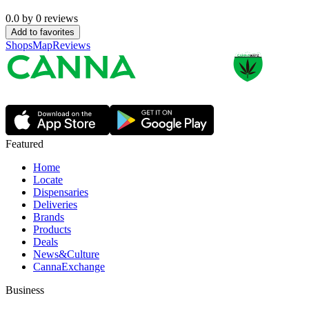
0.0
by
0
reviews
Add to favorites
Shops
Map
Reviews
Featured
Home
Locate
Dispensaries
Deliveries
Brands
Products
Deals
News&Culture
CannaExchange
Business