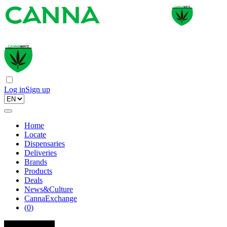
Log in
Sign up
Home
Locate
Dispensaries
Deliveries
Brands
Products
Deals
News&Culture
CannaExchange
(
0
)