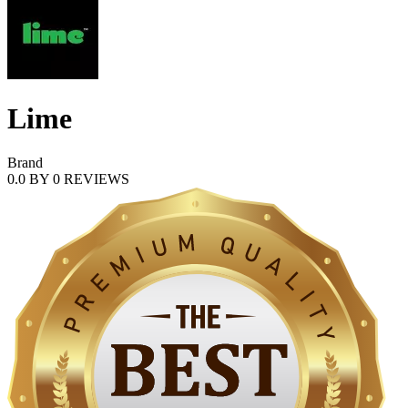
Lime
Brand
0.0
BY
0
REVIEWS