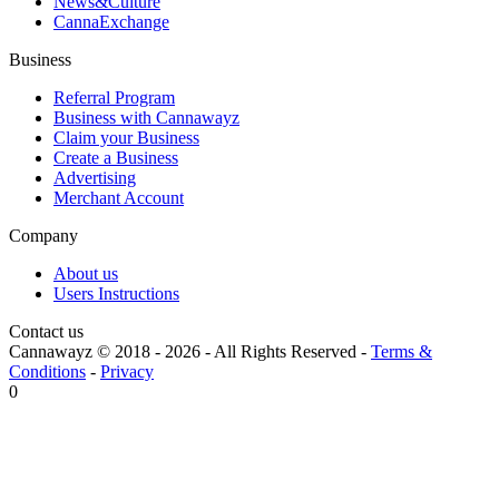
News&Culture
CannaExchange
Business
Referral Program
Business with Cannawayz
Claim your Business
Create a Business
Advertising
Merchant Account
Company
About us
Users Instructions
Contact us
Cannawayz © 2018 -
2026
-
All Rights Reserved
-
Terms &
Conditions
-
Privacy
0