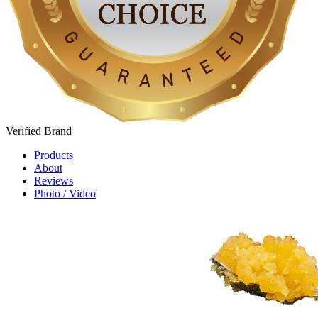
Verified
Brand
Products
About
Reviews
Photo / Video