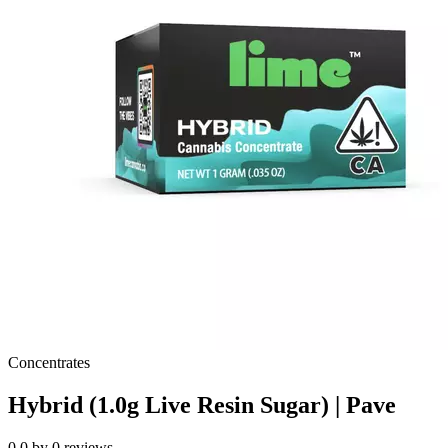
Concentrates
Hybrid (1.0g Live Resin Sugar) | Pave
0.0
by
0
reviews