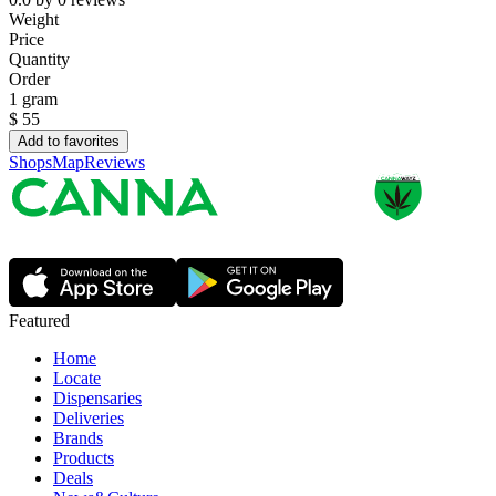
Weight
Price
Quantity
Order
1 gram
$
55
Add to favorites
Shops
Map
Reviews
Featured
Home
Locate
Dispensaries
Deliveries
Brands
Products
Deals