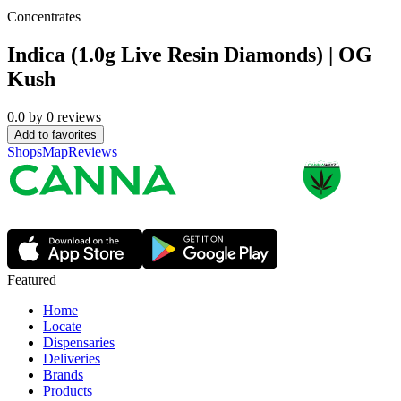
Concentrates
Indica (1.0g Live Resin Diamonds) | OG
Kush
0.0
by
0
reviews
Add to favorites
Shops
Map
Reviews
Featured
Home
Locate
Dispensaries
Deliveries
Brands
Products