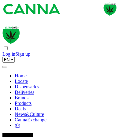
Log in
Sign up
Home
Locate
Dispensaries
Deliveries
Brands
Products
Deals
News&Culture
CannaExchange
(
0
)