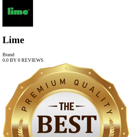
Lime
Brand
0.0
BY
0
REVIEWS