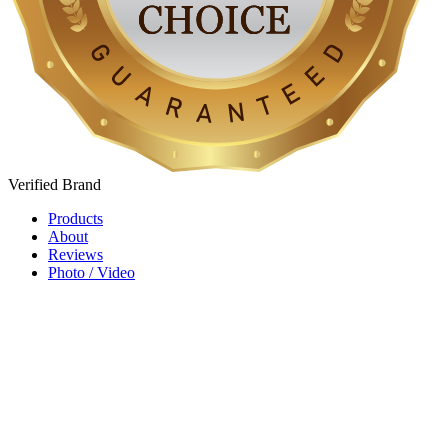
Verified
Brand
Products
About
Reviews
Photo / Video