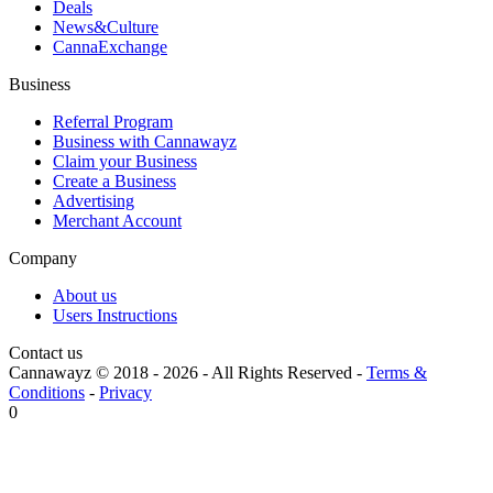
Deals
News&Culture
CannaExchange
Business
Referral Program
Business with Cannawayz
Claim your Business
Create a Business
Advertising
Merchant Account
Company
About us
Users Instructions
Contact us
Cannawayz © 2018 -
2026
-
All Rights Reserved
-
Terms &
Conditions
-
Privacy
0