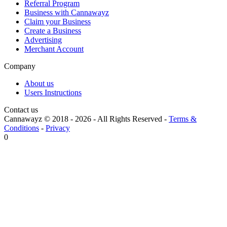
Referral Program
Business with Cannawayz
Claim your Business
Create a Business
Advertising
Merchant Account
Company
About us
Users Instructions
Contact us
Cannawayz © 2018 -
2026
-
All Rights Reserved
-
Terms &
Conditions
-
Privacy
0