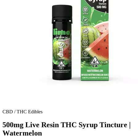
CBD / THC Edibles
500mg Live Resin THC Syrup Tincture |
Watermelon