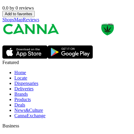
0.0
by
0
reviews
Add to favorites
Shops
Map
Reviews
Featured
Home
Locate
Dispensaries
Deliveries
Brands
Products
Deals
News&Culture
CannaExchange
Business