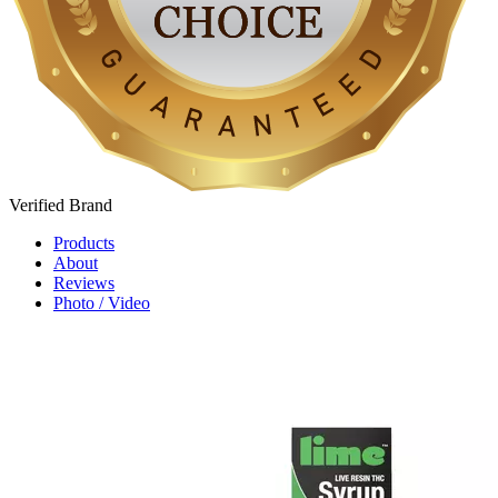
Verified
Brand
Products
About
Reviews
Photo / Video