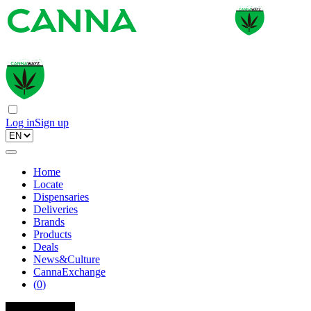
Log in
Sign up
Home
Locate
Dispensaries
Deliveries
Brands
Products
Deals
News&Culture
CannaExchange
(
0
)