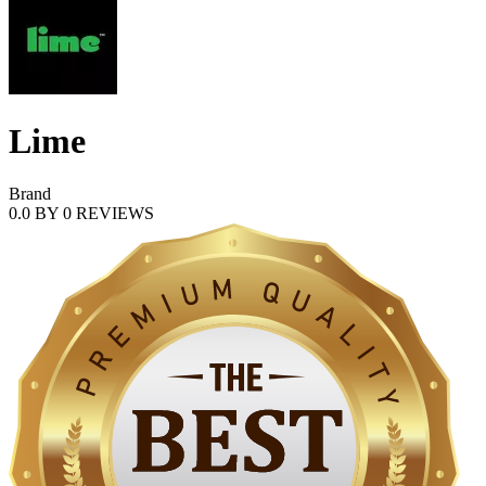
Lime
Brand
0.0
BY
0
REVIEWS