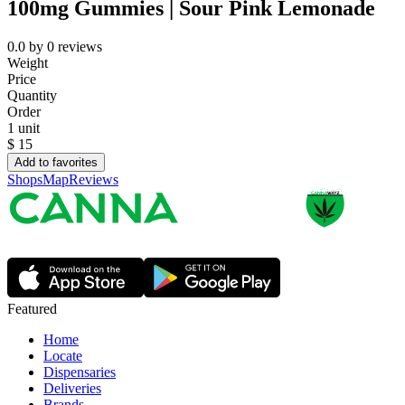
100mg Gummies | Sour Pink Lemonade
0.0
by
0
reviews
Weight
Price
Quantity
Order
1 unit
$
15
Add to favorites
Shops
Map
Reviews
Featured
Home
Locate
Dispensaries
Deliveries
Brands