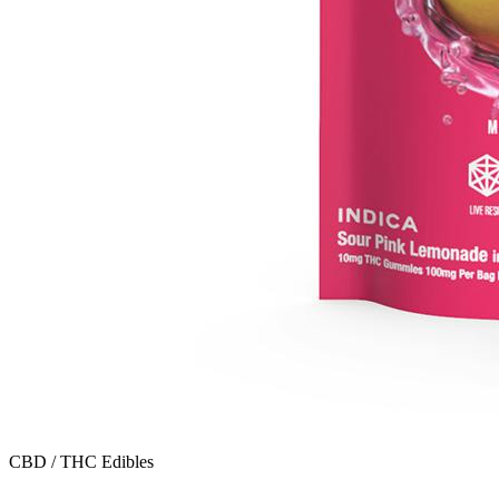
CBD / THC Edibles