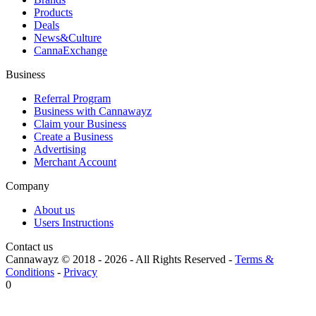
Products
Deals
News&Culture
CannaExchange
Business
Referral Program
Business with Cannawayz
Claim your Business
Create a Business
Advertising
Merchant Account
Company
About us
Users Instructions
Contact us
Cannawayz © 2018 -
2026
-
All Rights Reserved
-
Terms &
Conditions
-
Privacy
0