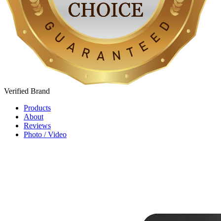
Verified
Brand
Products
About
Reviews
Photo / Video