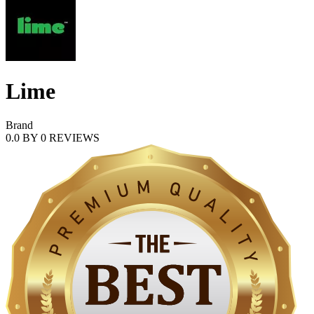
Lime
Brand
0.0
BY
0
REVIEWS