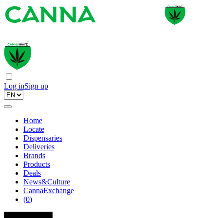
Log in
Sign up
Home
Locate
Dispensaries
Deliveries
Brands
Products
Deals
News&Culture
CannaExchange
(
0
)