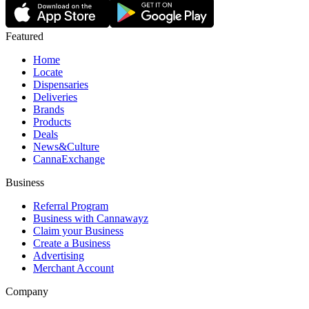
Featured
Home
Locate
Dispensaries
Deliveries
Brands
Products
Deals
News&Culture
CannaExchange
Business
Referral Program
Business with Cannawayz
Claim your Business
Create a Business
Advertising
Merchant Account
Company