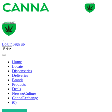
Log in
Sign up
Home
Locate
Dispensaries
Deliveries
Brands
Products
Deals
News&Culture
CannaExchange
(
0
)