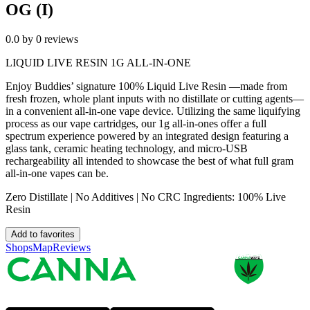
OG (I)
0.0
by
0
reviews
LIQUID LIVE RESIN 1G ALL-IN-ONE
Enjoy Buddies’ signature 100% Liquid Live Resin —made from
fresh frozen, whole plant inputs with no distillate or cutting agents—
in a convenient all-in-one vape device. Utilizing the same liquifying
process as our vape cartridges, our 1g all-in-ones offer a full
spectrum experience powered by an integrated design featuring a
glass tank, ceramic heating technology, and micro-USB
rechargeability all intended to showcase the best of what full gram
all-in-one vapes can be.
Zero Distillate | No Additives | No CRC Ingredients: 100% Live
Resin
Add to favorites
Shops
Map
Reviews