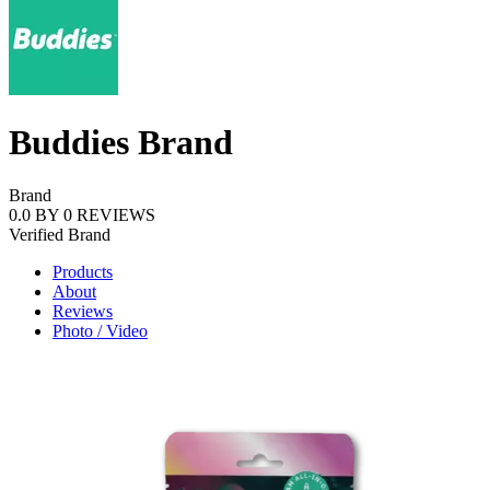
Buddies Brand
Brand
0.0
BY
0
REVIEWS
Verified
Brand
Products
About
Reviews
Photo / Video