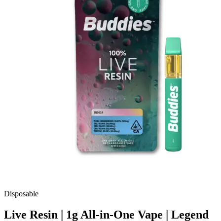
Disposable
Live Resin | 1g All-in-One Vape | Legend