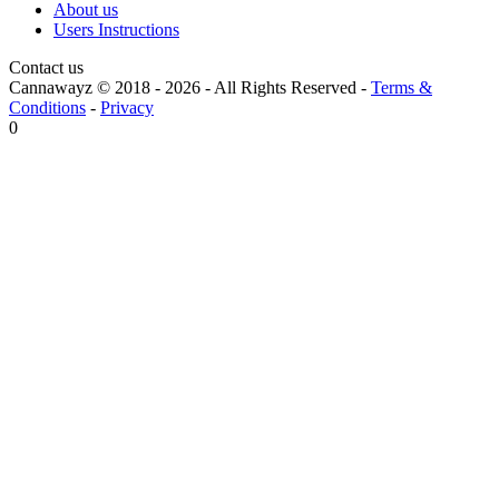
About us
Users Instructions
Contact us
Cannawayz © 2018 -
2026
-
All Rights Reserved
-
Terms &
Conditions
-
Privacy
0