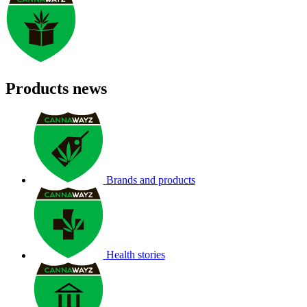
Products news
Brands and products
Health stories