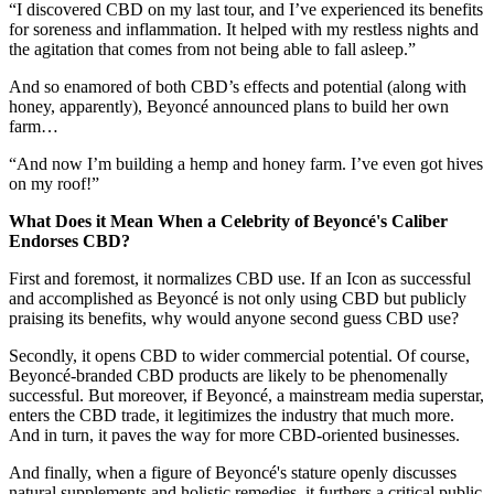
“I discovered CBD on my last tour, and I’ve experienced its benefits
for soreness and inflammation. It helped with my restless nights and
the agitation that comes from not being able to fall asleep.”
And so enamored of both CBD’s effects and potential (along with
honey, apparently), Beyoncé announced plans to build her own
farm…
“And now I’m building a hemp and honey farm. I’ve even got hives
on my roof!”
What Does it Mean When a Celebrity of Beyoncé's Caliber
Endorses CBD?
First and foremost, it normalizes CBD use. If an Icon as successful
and accomplished as Beyoncé is not only using CBD but publicly
praising its benefits, why would anyone second guess CBD use?
Secondly, it opens CBD to wider commercial potential. Of course,
Beyoncé-branded CBD products are likely to be phenomenally
successful. But moreover, if Beyoncé, a mainstream media superstar,
enters the CBD trade, it legitimizes the industry that much more.
And in turn, it paves the way for more CBD-oriented businesses.
And finally, when a figure of Beyoncé's stature openly discusses
natural supplements and holistic remedies, it furthers a critical public