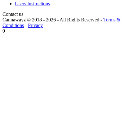
Users Instructions
Contact us
Cannawayz © 2018 -
2026
-
All Rights Reserved
-
Terms &
Conditions
-
Privacy
0