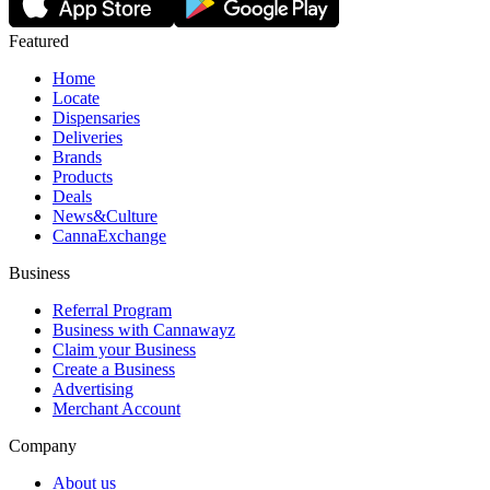
Featured
Home
Locate
Dispensaries
Deliveries
Brands
Products
Deals
News&Culture
CannaExchange
Business
Referral Program
Business with Cannawayz
Claim your Business
Create a Business
Advertising
Merchant Account
Company
About us