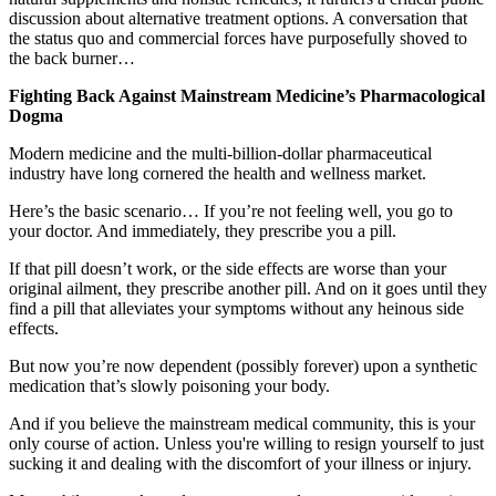
discussion about alternative treatment options. A conversation that
the status quo and commercial forces have purposefully shoved to
the back burner…
Fighting Back Against Mainstream Medicine’s Pharmacological
Dogma
Modern medicine and the multi-billion-dollar pharmaceutical
industry have long cornered the health and wellness market.
Here’s the basic scenario… If you’re not feeling well, you go to
your doctor. And immediately, they prescribe you a pill.
If that pill doesn’t work, or the side effects are worse than your
original ailment, they prescribe another pill. And on it goes until they
find a pill that alleviates your symptoms without any heinous side
effects.
But now you’re now dependent (possibly forever) upon a synthetic
medication that’s slowly poisoning your body.
And if you believe the mainstream medical community, this is your
only course of action. Unless you're willing to resign yourself to just
sucking it and dealing with the discomfort of your illness or injury.