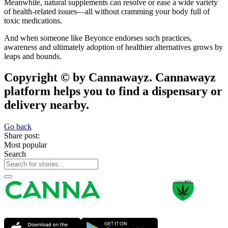
Meanwhile, natural supplements can resolve or ease a wide variety
of health-related issues—all without cramming your body full of
toxic medications.
And when someone like Beyonce endorses such practices,
awareness and ultimately adoption of healthier alternatives grows by
leaps and bounds.
Copyright © by Cannawayz. Cannawayz
platform helps you to find a dispensary or
delivery nearby.
Go back
Share post:
Most popular
Search