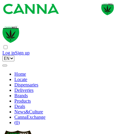
Log in
Sign up
Home
Locate
Dispensaries
Deliveries
Brands
Products
Deals
News&Culture
CannaExchange
(
0
)