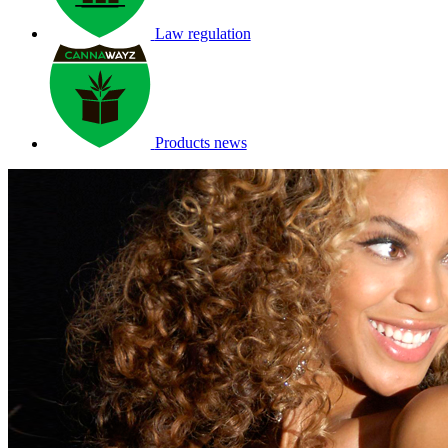
Law regulation
Products news