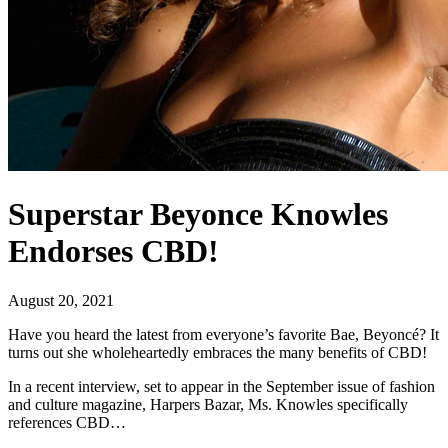
Superstar Beyonce Knowles
Endorses CBD!
August 20, 2021
Have you heard the latest from everyone’s favorite Bae, Beyoncé? It
turns out she wholeheartedly embraces the many benefits of CBD!
In a recent interview, set to appear in the September issue of fashion
and culture magazine, Harpers Bazar, Ms. Knowles specifically
references CBD…