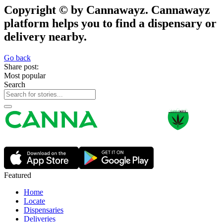
Copyright © by Cannawayz. Cannawayz
platform helps you to find a dispensary or
delivery nearby.
Go back
Share post:
Most popular
Search
Featured
Home
Locate
Dispensaries
Deliveries