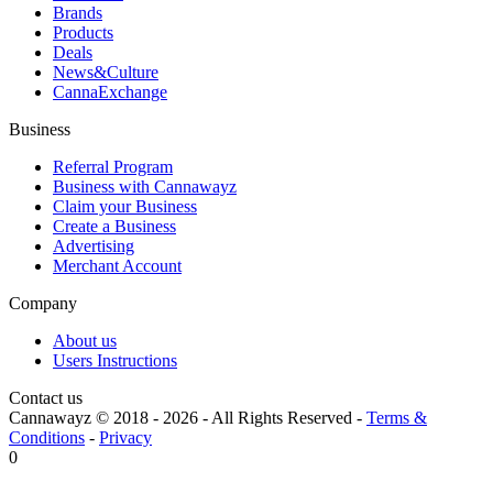
Brands
Products
Deals
News&Culture
CannaExchange
Business
Referral Program
Business with Cannawayz
Claim your Business
Create a Business
Advertising
Merchant Account
Company
About us
Users Instructions
Contact us
Cannawayz © 2018 -
2026
-
All Rights Reserved
-
Terms &
Conditions
-
Privacy
0