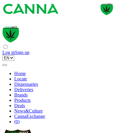
Log in
Sign up
Home
Locate
Dispensaries
Deliveries
Brands
Products
Deals
News&Culture
CannaExchange
(
0
)