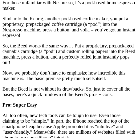
For those unfamiliar with Nespresso, it’s a pod-based home espresso
maker.
Similar to the Keurig, another pod-based coffee maker, you put a
proprietary, prepackaged coffee cartridge (a “pod”) into the
Nespresso machine, press a button, and voila – you’ve got an instant
espresso!
So, the Beed works the same way… Put a proprietary, prepackaged
cannabis cartridge (a “pod”) and custom rolling papers into the Beed
machine, press a button, and a perfectly rolled joint instantly pops
out!
Now, we probably don’t have to emphasize how incredible this
machine is. The basic premise pretty much sells itself.
But the Beed is not without its drawbacks. So, just to cover all the
bases, here’s a quick rundown of the Beed’s pros + cons.
Pro: Super Easy
All too often, new tech tools can be tough to use. Even those
claiming to be “simple.” In part, the iPhone reached the top of the
smartphone heap because Apple promoted it as “intuitive” and
“user-friendly.” Meanwhile, there are millions of websites filled with
“how to use your iPhone” tutorials.