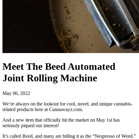
Meet The Beed Automated
Joint Rolling Machine
May 06, 2022
We’re always on the lookout for cool, novel, and unique cannabis-
related products here at Cannawayz.com.
And a new item that officially hit the market on May 1st has
seriously piqued our interest!
It’s called Beed, and many are billing it as the “Nespresso of Weed.”