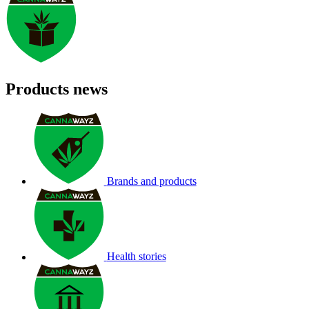
Products news
Brands and products
Health stories