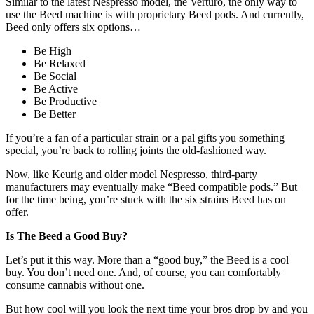
Similar to the latest Nespresso model, the Verturo, the only way to
use the Beed machine is with proprietary Beed pods. And currently,
Beed only offers six options…
Be High
Be Relaxed
Be Social
Be Active
Be Productive
Be Better
If you’re a fan of a particular strain or a pal gifts you something
special, you’re back to rolling joints the old-fashioned way.
Now, like Keurig and older model Nespresso, third-party
manufacturers may eventually make “Beed compatible pods.” But
for the time being, you’re stuck with the six strains Beed has on
offer.
Is The Beed a Good Buy?
Let’s put it this way. More than a “good buy,” the Beed is a cool
buy. You don’t need one. And, of course, you can comfortably
consume cannabis without one.
But how cool will you look the next time your bros drop by and you