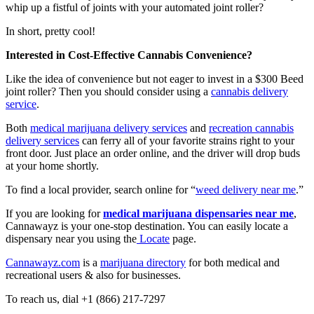
whip up a fistful of joints with your automated joint roller?
In short, pretty cool!
Interested in Cost-Effective Cannabis Convenience?
Like the idea of convenience but not eager to invest in a $300 Beed
joint roller? Then you should consider using a
cannabis delivery
service
.
Both
medical marijuana delivery services
and
recreation cannabis
delivery services
can ferry all of your favorite strains right to your
front door. Just place an order online, and the driver will drop buds
at your home shortly.
To find a local provider, search online for “
weed delivery near me
.”
If you are looking for
medical marijuana dispensaries near me
,
Cannawayz is your one-stop destination. You can easily locate a
dispensary near you using the
Locate
page.
Cannawayz.com
is a
marijuana directory
for both medical and
recreational users & also for businesses.
To reach us, dial +1 (866) 217-7297