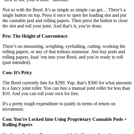
Not so with the Beed. It’s as simple as simple can get… There’s a
single button on top. Press it once to open the loading slot and put
the cannabis pod and rolling papers. Then press the button to close
the slot and roll your joint. And that’s it, you’re done.
Pro: The Height of Convenience
There’s no measuring, weighing, eyeballing, cutting, working the
rolling papers, or any of that tedious nonsense. Just buy pods and
rolling papers, load ‘em into your Beed, and you’re ready to roll
(pun intended).
Con: It’s Pricy
The Beed currently lists for $299. Yup, that’s $300 for what amounts
to a fancy joint roller. You can buy a manual joint roller for less than
$10. And you can roll your own for free.
It's a pretty tough expenditure to justify in terms of return on
investment.
Con: You’re Locked Into Using Proprietary Cannabis Pods +
Rolling Papers