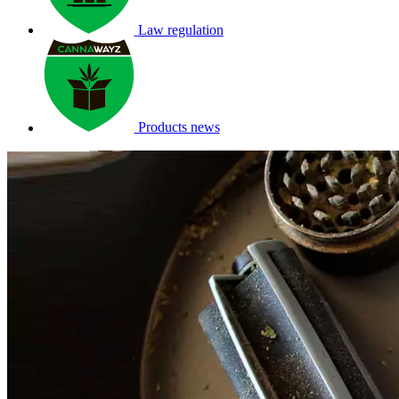
Law regulation
Products news