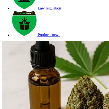
Law regulation
Products news