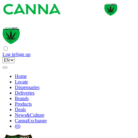
Log in
Sign up
Home
Locate
Dispensaries
Deliveries
Brands
Products
Deals
News&Culture
CannaExchange
(
0
)