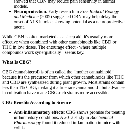
showed that CBN may reduce pain sensitivity in animal
models.
Neuroprotection
: Early research in
Free Radical Biology
and Medicine
(2005) suggested CBN may help delay the
onset of ALS in mice, showing potential as a neuroprotective
agent.
While CBN is often marketed as a sleep aid, it's usually more
effective when combined with other cannabinoids like CBD or
THC in low doses. The entourage effect - where multiple
compounds work synergistically - seems key.
What Is CBG?
CBG (cannabigerol) is often called the “mother cannabinoid”
because it’s the precursor from which other cannabinoids like THC
and CBD are synthesized during plant growth. Most strains contain
less than 1% CBG, making it a true rare cannabinoid - but advances
in cultivation have made CBG-rich strains more accessible.
CBG Benefits According to Science
Anti-inflammatory effects
: CBG shows promise for treating
inflammatory conditions. A 2013 study in
Biochemical
Pharmacology
found it reduced inflammation in mice with
colitis.