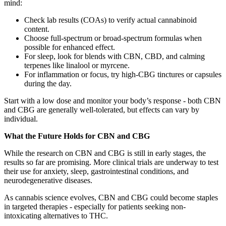
mind:
Check lab results (COAs) to verify actual cannabinoid
content.
Choose full-spectrum or broad-spectrum formulas when
possible for enhanced effect.
For sleep, look for blends with CBN, CBD, and calming
terpenes like linalool or myrcene.
For inflammation or focus, try high-CBG tinctures or capsules
during the day.
Start with a low dose and monitor your body’s response - both CBN
and CBG are generally well-tolerated, but effects can vary by
individual.
What the Future Holds for CBN and CBG
While the research on CBN and CBG is still in early stages, the
results so far are promising. More clinical trials are underway to test
their use for anxiety, sleep, gastrointestinal conditions, and
neurodegenerative diseases.
As cannabis science evolves, CBN and CBG could become staples
in targeted therapies - especially for patients seeking non-
intoxicating alternatives to THC.