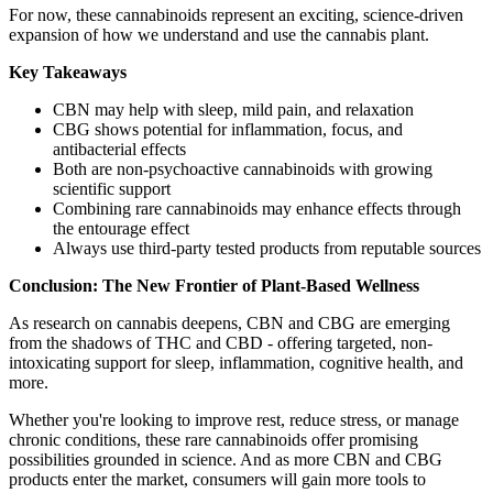
For now, these cannabinoids represent an exciting, science-driven
expansion of how we understand and use the cannabis plant.
Key Takeaways
CBN may help with sleep, mild pain, and relaxation
CBG shows potential for inflammation, focus, and
antibacterial effects
Both are non-psychoactive cannabinoids with growing
scientific support
Combining rare cannabinoids may enhance effects through
the entourage effect
Always use third-party tested products from reputable sources
Conclusion: The New Frontier of Plant-Based Wellness
As research on cannabis deepens, CBN and CBG are emerging
from the shadows of THC and CBD - offering targeted, non-
intoxicating support for sleep, inflammation, cognitive health, and
more.
Whether you're looking to improve rest, reduce stress, or manage
chronic conditions, these rare cannabinoids offer promising
possibilities grounded in science. And as more CBN and CBG
products enter the market, consumers will gain more tools to