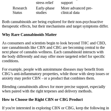
stress relief
support
Research
Early-phase
More advanced pre-
Status
studies
clinical data
Both cannabinoids are being explored for their non-psychoactive
therapeutic effects, but their mechanisms and target symptoms differ.
Why Rare Cannabinoids Matter
As consumers and scientists begin to look beyond THC and CBD,
rare cannabinoids like CBN and CBG are becoming central to the
next phase of cannabis wellness. Each cannabinoid interacts with
the body differently and may offer more targeted relief for specific
conditions.
For example, people with autoimmune diseases may benefit from
CBG’s anti-inflammatory properties, while those with sleep issues or
anxiety may prefer CBN - or a product that combines them.
Blending cannabinoids allows for more precise support, especially
when paired with the right terpenes and delivery methods.
How to Choose the Right CBN or CBG Product
If you're interested in exploring CBN or CBG, keep the following in