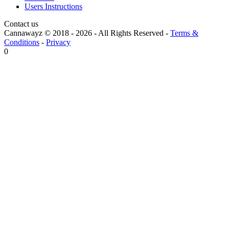
Users Instructions
Contact us
Cannawayz © 2018 -
2026
-
All Rights Reserved
-
Terms &
Conditions
-
Privacy
0