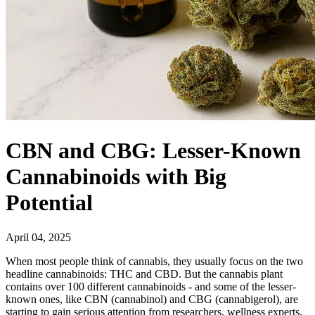
CBN and CBG: Lesser-Known
Cannabinoids with Big
Potential
April 04, 2025
When most people think of cannabis, they usually focus on the two
headline cannabinoids: THC and CBD. But the cannabis plant
contains over 100 different cannabinoids - and some of the lesser-
known ones, like CBN (cannabinol) and CBG (cannabigerol), are
starting to gain serious attention from researchers, wellness experts,