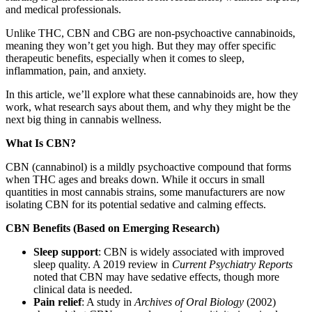
and medical professionals.
Unlike THC, CBN and CBG are non-psychoactive cannabinoids,
meaning they won’t get you high. But they may offer specific
therapeutic benefits, especially when it comes to sleep,
inflammation, pain, and anxiety.
In this article, we’ll explore what these cannabinoids are, how they
work, what research says about them, and why they might be the
next big thing in cannabis wellness.
What Is CBN?
CBN (cannabinol) is a mildly psychoactive compound that forms
when THC ages and breaks down. While it occurs in small
quantities in most cannabis strains, some manufacturers are now
isolating CBN for its potential sedative and calming effects.
CBN Benefits (Based on Emerging Research)
Sleep support
: CBN is widely associated with improved
sleep quality. A 2019 review in
Current Psychiatry Reports
noted that CBN may have sedative effects, though more
clinical data is needed.
Pain relief
: A study in
Archives of Oral Biology
(2002)