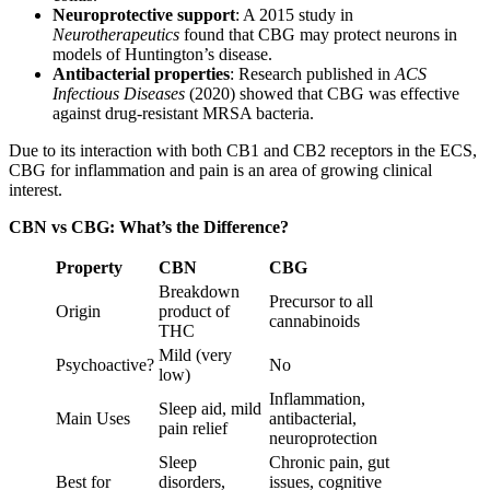
Neuroprotective support
: A 2015 study in
Neurotherapeutics
found that CBG may protect neurons in
models of Huntington’s disease.
Antibacterial properties
: Research published in
ACS
Infectious Diseases
(2020) showed that CBG was effective
against drug-resistant MRSA bacteria.
Due to its interaction with both CB1 and CB2 receptors in the ECS,
CBG for inflammation and pain is an area of growing clinical
interest.
CBN vs CBG: What’s the Difference?
Property
CBN
CBG
Breakdown
Precursor to all
Origin
product of
cannabinoids
THC
Mild (very
Psychoactive?
No
low)
Inflammation,
Sleep aid, mild
Main Uses
antibacterial,
pain relief
neuroprotection
Sleep
Chronic pain, gut
Best for
disorders,
issues, cognitive