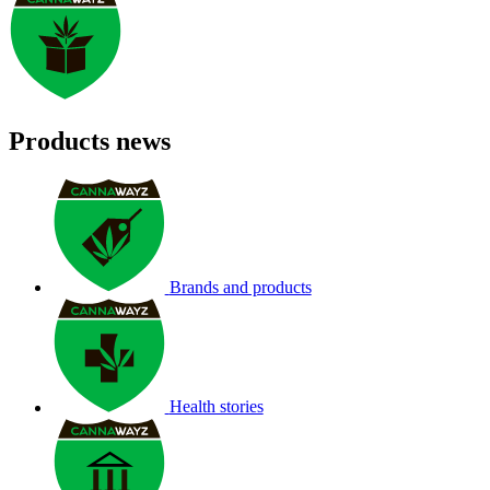
Products news
Brands and products
Health stories