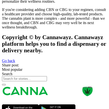
personalize their wellness routines.
If you're considering adding CBN or CBG to your regimen, consult
a healthcare provider and choose high-quality, lab-tested products.
The cannabis plant is more complex - and more powerful - than we
once thought, and CBN and CBG may very well be its next
wellness breakthrough.
Copyright © by Cannawayz. Cannawayz
platform helps you to find a dispensary or
delivery nearby.
Go back
Share post:
Most popular
Search