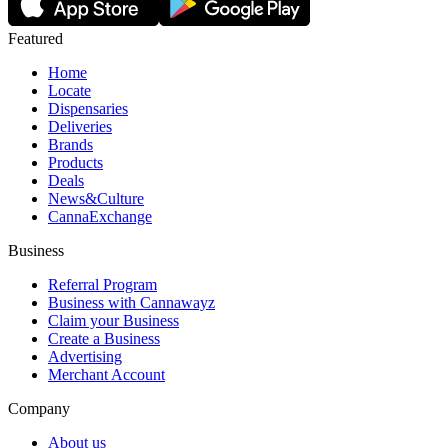
Featured
Home
Locate
Dispensaries
Deliveries
Brands
Products
Deals
News&Culture
CannaExchange
Business
Referral Program
Business with Cannawayz
Claim your Business
Create a Business
Advertising
Merchant Account
Company
About us